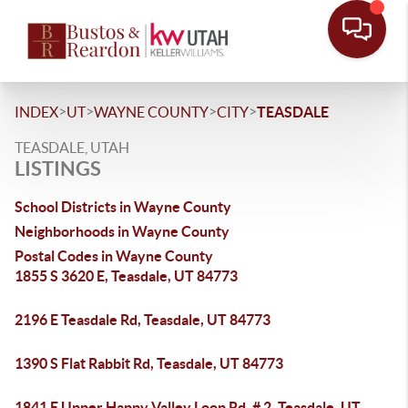
>
>
>
>
INDEX
UT
WAYNE COUNTY
CITY
TEASDALE
TEASDALE, UTAH
LISTINGS
School Districts in Wayne County
Neighborhoods in Wayne County
Postal Codes in Wayne County
1855 S 3620 E, Teasdale, UT 84773
2196 E Teasdale Rd, Teasdale, UT 84773
1390 S Flat Rabbit Rd, Teasdale, UT 84773
1841 E Upper Happy Valley Loop Rd, # 2, Teasdale, UT