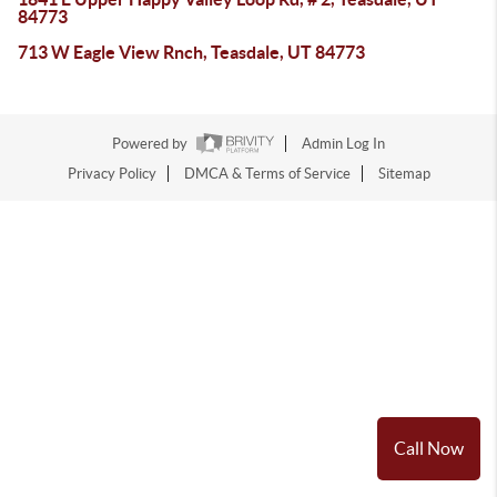
84773
713 W Eagle View Rnch, Teasdale, UT 84773
Powered by
Admin Log In
Privacy Policy
DMCA & Terms of Service
Sitemap
Call Now