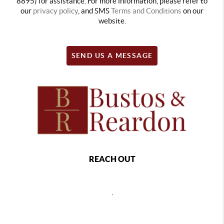
8895) for assistance. For more information, please refer to
our
privacy policy
, and SMS
Terms and Conditions
on our
website.
SEND US A MESSAGE
REACH OUT
,