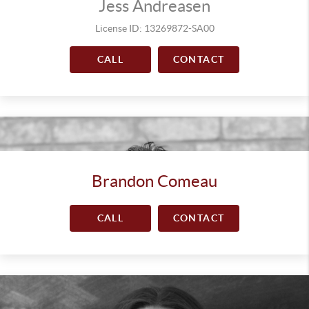
Jess Andreasen
License ID: 13269872-SA00
CALL
CONTACT
Brandon Comeau
CALL
CONTACT