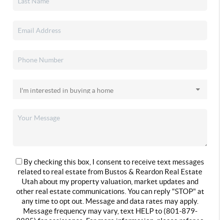
By checking this box, I consent to receive text messages
related to real estate from Bustos & Reardon Real Estate
Utah about my property valuation, market updates and
other real estate communications. You can reply "STOP" at
any time to opt out. Message and data rates may apply.
Message frequency may vary, text HELP to (801-879-