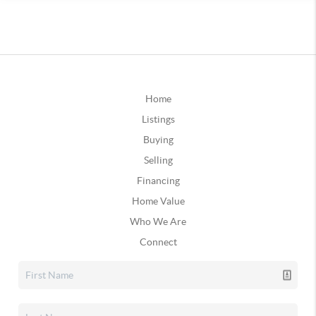
Home
Listings
Buying
Selling
Financing
Home Value
Who We Are
Connect