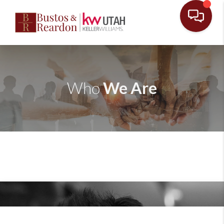
We Are
Who