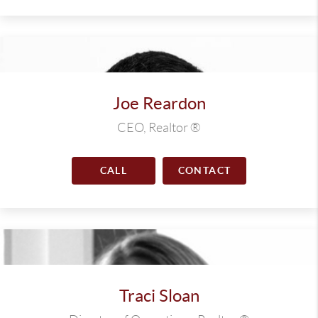
Joe Reardon
CEO, Realtor ®
CALL
CONTACT
Traci Sloan