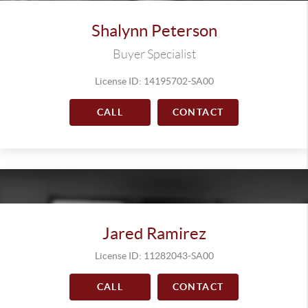
Shalynn Peterson
Buyer Specialist
License ID: 14195702-SA00
CALL
CONTACT
Jared Ramirez
License ID: 11282043-SA00
CALL
CONTACT