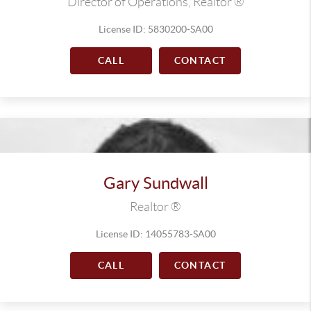
Director of Operations, Realtor ®
License ID: 5830200-SA00
CALL
CONTACT
Gary Sundwall
Realtor ®
License ID: 14055783-SA00
CALL
CONTACT