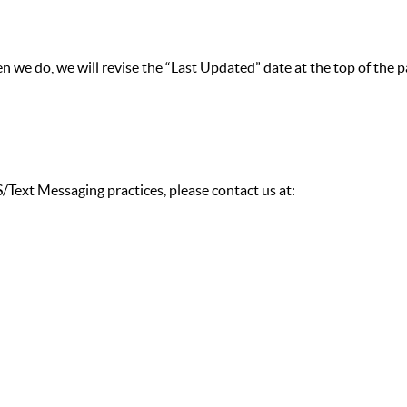
 we do, we will revise the “Last Updated” date at the top of the p
/Text Messaging practices, please contact us at: