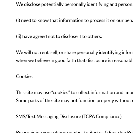
We disclose potentially personally identifying and persona
(i) need to know that information to process it on our behal
(ii) have agreed not to disclose it to others.
We will not rent, sell, or share personally identifying in
when we believe in good faith that disclosure is reasonably
Cookies
This site may use “cookies” to collect information and imp
Some parts of the site may not function properly without 
SMS/Text Messaging Disclosure (TCPA Compliance)
By providing your phone number to Bustos & Reardon Real