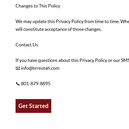
Changes to This Policy
We may update this Privacy Policy from time to time. When
will constitute acceptance of those changes.
Contact Us
If you have questions about this Privacy Policy or our SMS
📧 info@brreutah.com
📞 801-879-8895
Get Started