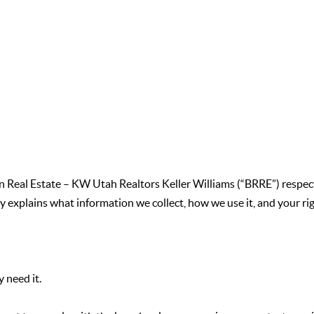
don Real Estate – KW Utah Realtors Keller Williams (“BRRE”) respec
y explains what information we collect, how we use it, and your ri
 need it.