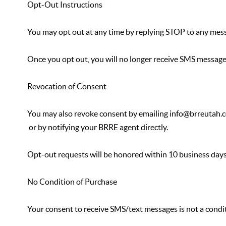
Opt-Out Instructions
You may opt out at any time by replying STOP to any mes
Once you opt out, you will no longer receive SMS messag
Revocation of Consent
You may also revoke consent by emailing info@brreutah.
or by notifying your BRRE agent directly.
Opt-out requests will be honored within 10 business days
No Condition of Purchase
Your consent to receive SMS/text messages is not a condi