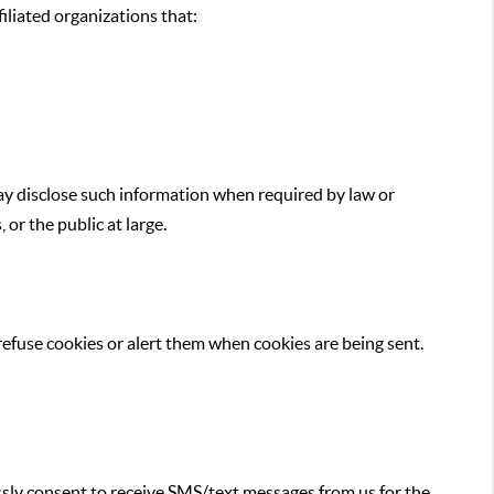
iliated organizations that:
may disclose such information when required by law or
or the public at large.
 refuse cookies or alert them when cookies are being sent.
sly consent to receive SMS/text messages from us for the