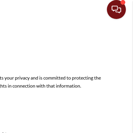
ts your privacy and is committed to protecting the
ghts in connection with that information.