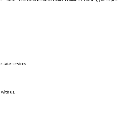
estate services
 with us.