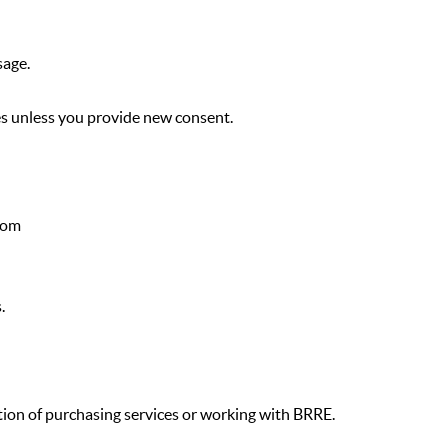
sage.
es unless you provide new consent.
com
.
tion of purchasing services or working with BRRE.