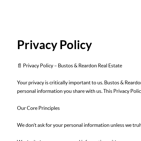
Privacy Policy
📄 Privacy Policy – Bustos & Reardon Real Estate
Your privacy is critically important to us. Bustos & Rear
personal information you share with us. This Privacy Polic
Our Core Principles
We don’t ask for your personal information unless we truly