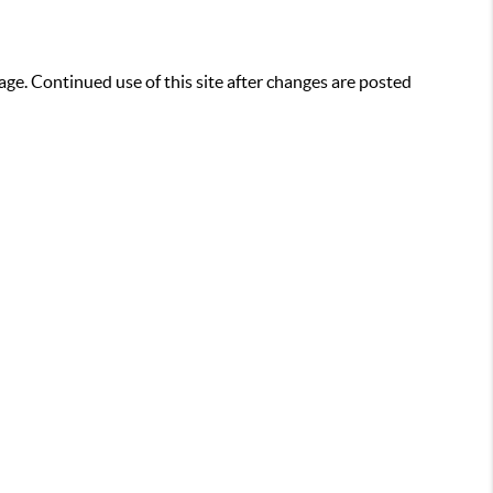
age. Continued use of this site after changes are posted