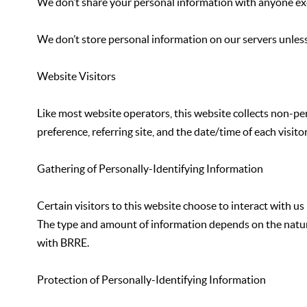
We don’t share your personal information with anyone exce
We don’t store personal information on our servers unless
Website Visitors
Like most website operators, this website collects non-pe
preference, referring site, and the date/time of each visi
Gathering of Personally-Identifying Information
Certain visitors to this website choose to interact with u
The type and amount of information depends on the nature of
with BRRE.
Protection of Personally-Identifying Information