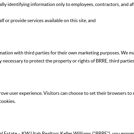
lly identifying information only to employees, contractors, and aff
f or provide services available on this site, and
formation with third parties for their own marketing purposes. We 
 necessary to protect the property or rights of BRRE, third parties, 
rove user experience. Visitors can choose to set their browsers to
cookies.
 Estate – KW Utah Realtors Keller Williams (“BRRE”), you expres