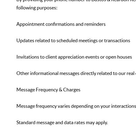
following purposes:
Appointment confirmations and reminders
Updates related to scheduled meetings or transactions
Invitations to client appreciation events or open houses
Other informational messages directly related to our real 
Message Frequency & Charges
Message frequency varies depending on your interactions
Standard message and data rates may apply.