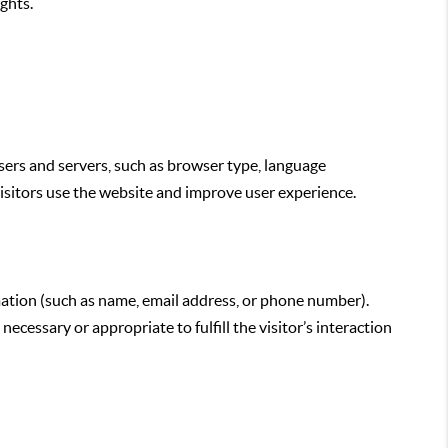
ghts.
sers and servers, such as browser type, language
 visitors use the website and improve user experience.
ormation (such as name, email address, or phone number).
cessary or appropriate to fulfill the visitor’s interaction