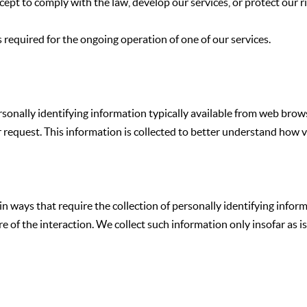
pt to comply with the law, develop our services, or protect our ri
 required for the ongoing operation of one of our services.
rsonally identifying information typically available from web brow
tor request. This information is collected to better understand how
s in ways that require the collection of personally identifying inf
 the interaction. We collect such information only insofar as is ne