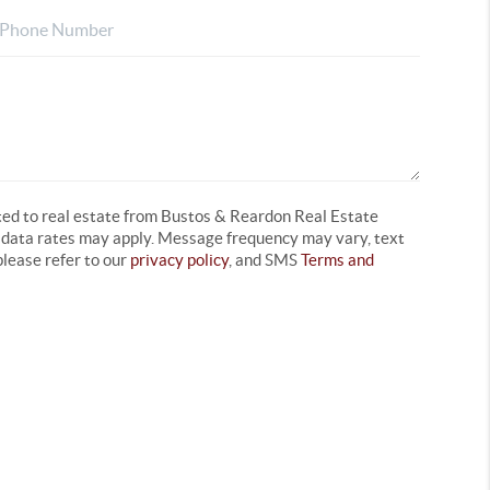
ated to real estate from Bustos & Reardon Real Estate
d data rates may apply. Message frequency may vary, text
lease refer to our
privacy policy
, and SMS
Terms and