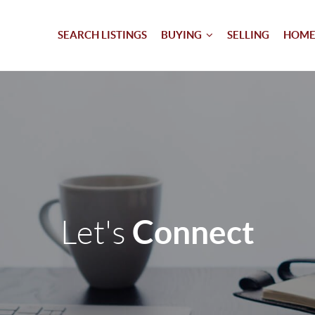
SEARCH LISTINGS
BUYING
SELLING
HOME
Connect
Let's