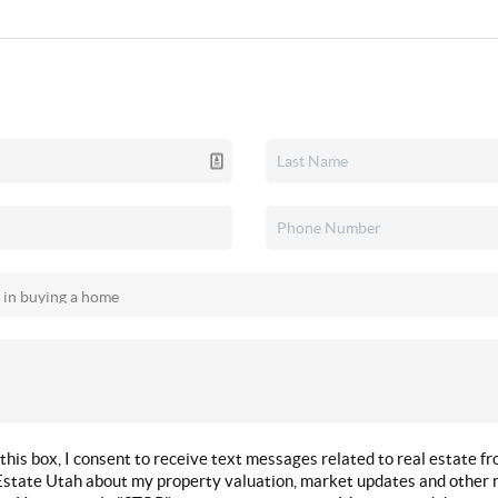
this box, I consent to receive text messages related to real estate f
state Utah about my property valuation, market updates and other r