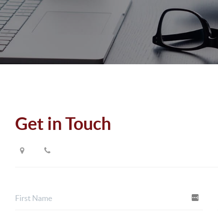
Get in Touch