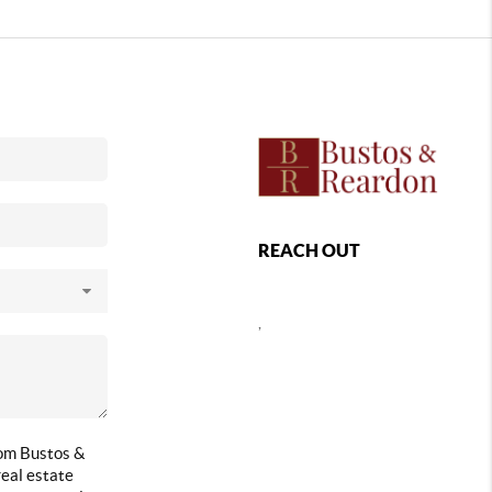
REACH OUT
,
rom Bustos &
eal estate