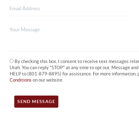
By checking this box, I consent to receive text messages rel
Utah. You can reply "STOP" at any time to opt out. Message an
HELP to (801-879-8895) for assistance. For more information, p
Conditions
on our website.
SEND MESSAGE