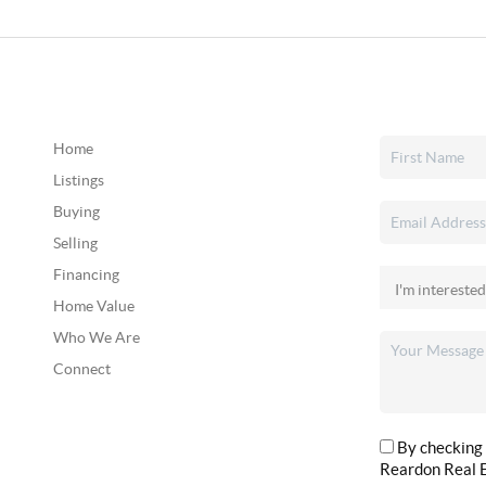
Home
Listings
Buying
Selling
Financing
Home Value
Who We Are
Connect
By checking 
Reardon Real E