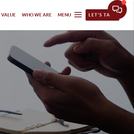
 VALUE
WHO WE ARE
MENU
LET'S TALK