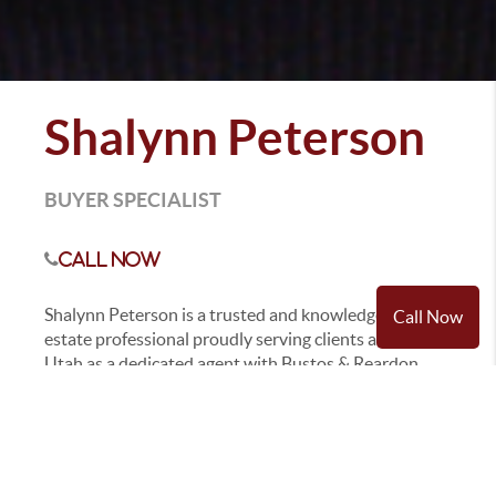
Shalynn Peterson
BUYER SPECIALIST
Call Now
Shalynn Peterson is a trusted and knowledgeable real
Call Now
estate professional proudly serving clients across
Utah as a dedicated agent with Bustos & Reardon
Real Estate KW Utah Realtors. With a deep passion
for real estate and a strong commitment to her clients
success, Shalynn has built her business on integrity,
exceptional service, and a strong understanding of
the local market.