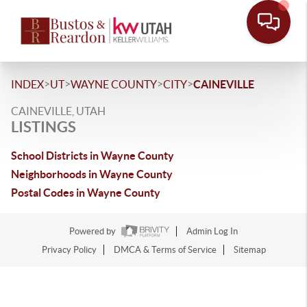
>
>
>
>
INDEX
UT
WAYNE COUNTY
CITY
CAINEVILLE
CAINEVILLE, UTAH
LISTINGS
School Districts in Wayne County
Neighborhoods in Wayne County
Postal Codes in Wayne County
Powered by
Admin Log In
Privacy Policy
DMCA & Terms of Service
Sitemap