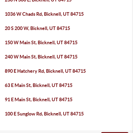
1036 W Chads Rd, Bicknell, UT 84715
20 S 200 W, Bicknell, UT 84715
150 W Main St, Bicknell, UT 84715
240 W Main St, Bicknell, UT 84715
890 E Hatchery Rd, Bicknell, UT 84715
63 E Main St, Bicknell, UT 84715
91 E Main St, Bicknell, UT 84715
100 E Sunglow Rd, Bicknell, UT 84715