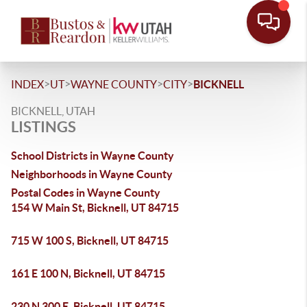
>
>
>
>
INDEX
UT
WAYNE COUNTY
CITY
BICKNELL
BICKNELL, UTAH
LISTINGS
School Districts in Wayne County
Neighborhoods in Wayne County
Postal Codes in Wayne County
154 W Main St, Bicknell, UT 84715
715 W 100 S, Bicknell, UT 84715
161 E 100 N, Bicknell, UT 84715
230 N 300 E, Bicknell, UT 84715