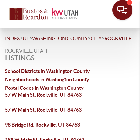
>
>
>
>
INDEX
UT
WASHINGTON COUNTY
CITY
ROCKVILLE
ROCKVILLE, UTAH
LISTINGS
School Districts in Washington County
Neighborhoods in Washington County
Postal Codes in Washington County
57 W Main St, Rockville, UT 84763
57 W Main St, Rockville, UT 84763
98 Bridge Rd, Rockville, UT 84763
188 W Main St, Rockville, UT 84763