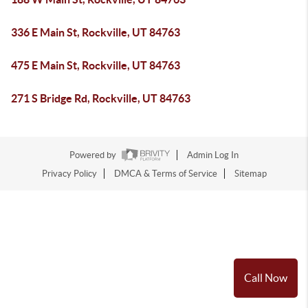
336 E Main St, Rockville, UT 84763
475 E Main St, Rockville, UT 84763
271 S Bridge Rd, Rockville, UT 84763
Powered by
Admin Log In
Privacy Policy
DMCA & Terms of Service
Sitemap
Call Now