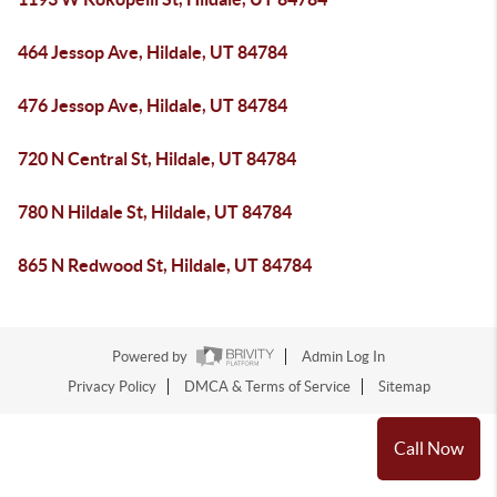
464 Jessop Ave, Hildale, UT 84784
476 Jessop Ave, Hildale, UT 84784
720 N Central St, Hildale, UT 84784
780 N Hildale St, Hildale, UT 84784
865 N Redwood St, Hildale, UT 84784
Powered by
Admin Log In
Privacy Policy
DMCA & Terms of Service
Sitemap
Call Now