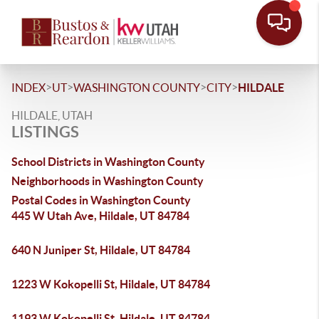
>
>
>
>
INDEX
UT
WASHINGTON COUNTY
CITY
HILDALE
HILDALE, UTAH
LISTINGS
School Districts in Washington County
Neighborhoods in Washington County
Postal Codes in Washington County
445 W Utah Ave, Hildale, UT 84784
640 N Juniper St, Hildale, UT 84784
1223 W Kokopelli St, Hildale, UT 84784
1193 W Kokopelli St, Hildale, UT 84784