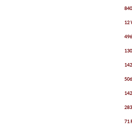
840
12 
496
130
142
506
142
283
71 