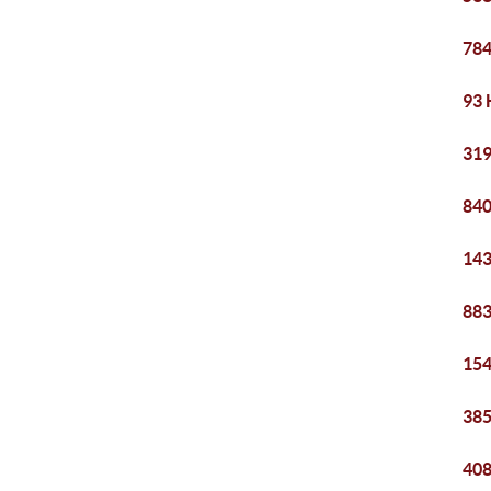
784
93 
319
840
143
883
154
385
408