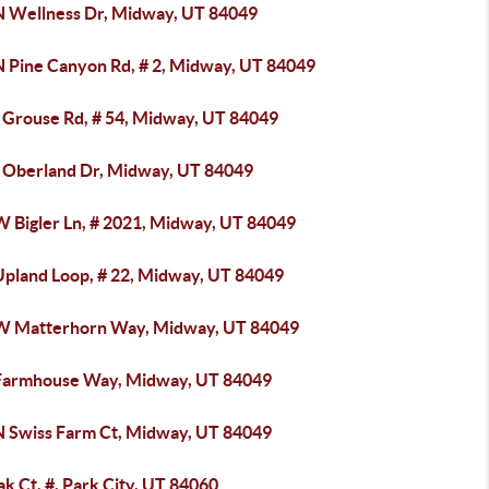
N Wellness Dr, Midway, UT 84049
N Pine Canyon Rd, # 2, Midway, UT 84049
 Grouse Rd, # 54, Midway, UT 84049
 Oberland Dr, Midway, UT 84049
W Bigler Ln, # 2021, Midway, UT 84049
Upland Loop, # 22, Midway, UT 84049
W Matterhorn Way, Midway, UT 84049
Farmhouse Way, Midway, UT 84049
N Swiss Farm Ct, Midway, UT 84049
k Ct, #, Park City, UT 84060