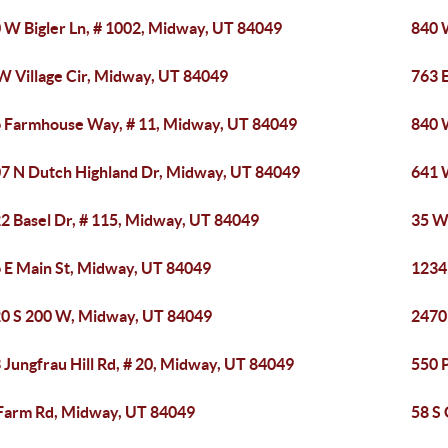
 W Bigler Ln, # 1002, Midway, UT 84049
840 
W Village Cir, Midway, UT 84049
763 
 Farmhouse Way, # 11, Midway, UT 84049
840 
7 N Dutch Highland Dr, Midway, UT 84049
641 
2 Basel Dr, # 115, Midway, UT 84049
35 W
 E Main St, Midway, UT 84049
1234
0 S 200 W, Midway, UT 84049
2470
 Jungfrau Hill Rd, # 20, Midway, UT 84049
550 
Farm Rd, Midway, UT 84049
58 S