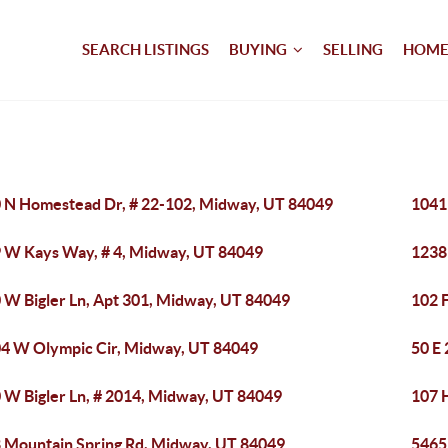
SEARCH LISTINGS
BUYING
SELLING
HOME
 N Homestead Dr, # 22-102, Midway, UT 84049
1041
 W Kays Way, # 4, Midway, UT 84049
1238
 W Bigler Ln, Apt 301, Midway, UT 84049
102 
4 W Olympic Cir, Midway, UT 84049
50 E
 W Bigler Ln, # 2014, Midway, UT 84049
107 
 Mountain Spring Rd, Midway, UT 84049
5465 