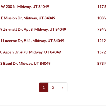
 W 200 N, Midway, UT 84049
117 
 E Mission Dr, Midway, UT 84049
108 
9 Zermatt Dr, Apt 8, Midway, UT 84049
784 
1 Lucerne Dr, # 41, Midway, UT 84049
1212
0 Aspen Dr, # 73, Midway, UT 84049
1572
3 Basel Dr, Midway, UT 84049
873 
1
2
»