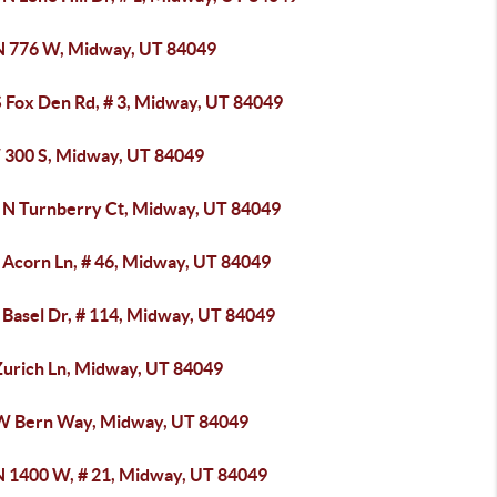
N 776 W, Midway, UT 84049
S Fox Den Rd, # 3, Midway, UT 84049
 300 S, Midway, UT 84049
 N Turnberry Ct, Midway, UT 84049
 Acorn Ln, # 46, Midway, UT 84049
 Basel Dr, # 114, Midway, UT 84049
Zurich Ln, Midway, UT 84049
W Bern Way, Midway, UT 84049
N 1400 W, # 21, Midway, UT 84049