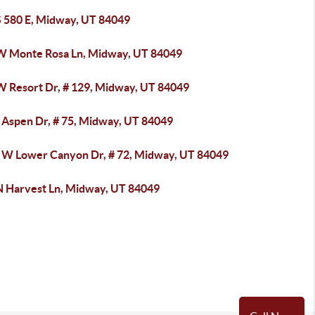
S 580 E, Midway, UT 84049
W Monte Rosa Ln, Midway, UT 84049
W Resort Dr, # 129, Midway, UT 84049
 Aspen Dr, # 75, Midway, UT 84049
 W Lower Canyon Dr, # 72, Midway, UT 84049
N Harvest Ln, Midway, UT 84049