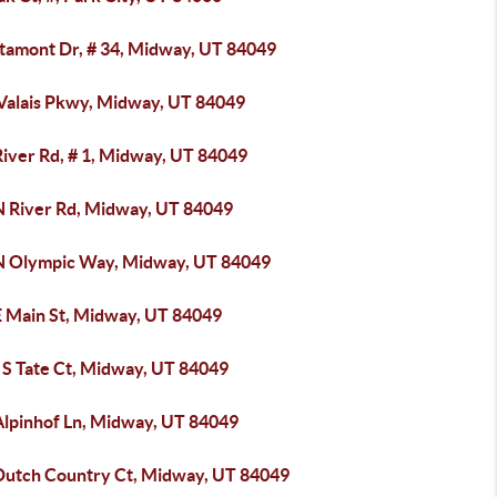
ltamont Dr, # 34, Midway, UT 84049
 Valais Pkwy, Midway, UT 84049
River Rd, # 1, Midway, UT 84049
N River Rd, Midway, UT 84049
N Olympic Way, Midway, UT 84049
E Main St, Midway, UT 84049
 S Tate Ct, Midway, UT 84049
Alpinhof Ln, Midway, UT 84049
Dutch Country Ct, Midway, UT 84049