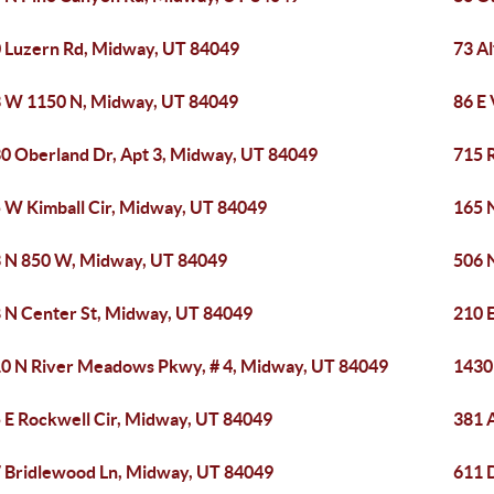
 Luzern Rd, Midway, UT 84049
73 A
 W 1150 N, Midway, UT 84049
86 E
0 Oberland Dr, Apt 3, Midway, UT 84049
715 
 W Kimball Cir, Midway, UT 84049
165 
 N 850 W, Midway, UT 84049
506 
 N Center St, Midway, UT 84049
210 
0 N River Meadows Pkwy, # 4, Midway, UT 84049
1430
 E Rockwell Cir, Midway, UT 84049
381 
 Bridlewood Ln, Midway, UT 84049
611 