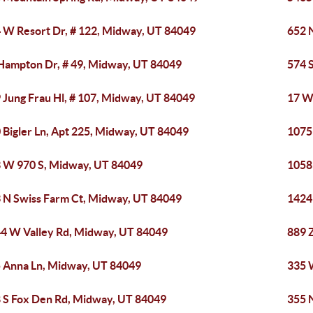
 W Resort Dr, # 122, Midway, UT 84049
652 
Hampton Dr, # 49, Midway, UT 84049
574 
 Jung Frau Hl, # 107, Midway, UT 84049
17 W
 Bigler Ln, Apt 225, Midway, UT 84049
1075
 W 970 S, Midway, UT 84049
1058
 N Swiss Farm Ct, Midway, UT 84049
1424
4 W Valley Rd, Midway, UT 84049
889 
 Anna Ln, Midway, UT 84049
335 
 S Fox Den Rd, Midway, UT 84049
355 