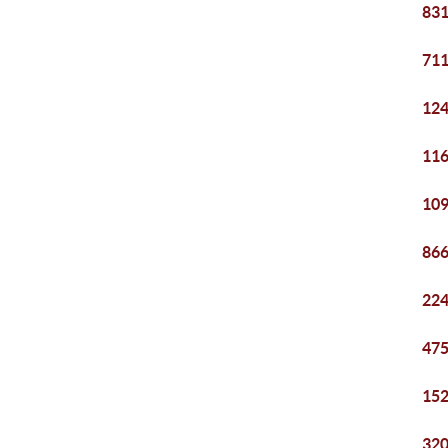
831
711
124
116
109
866
224
475
152
320