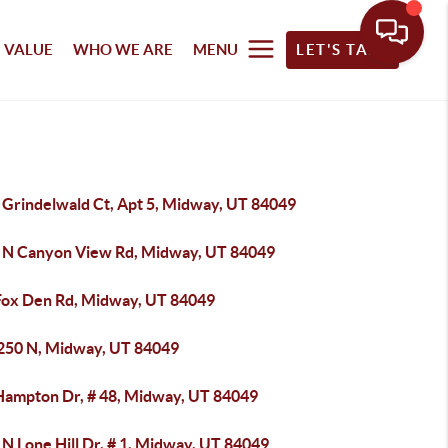
 VALUE
WHO WE ARE
MENU
LET'S TALK
 Grindelwald Ct, Apt 5, Midway, UT 84049
 N Canyon View Rd, Midway, UT 84049
Fox Den Rd, Midway, UT 84049
 250 N, Midway, UT 84049
Hampton Dr, # 48, Midway, UT 84049
N Lone Hill Dr, # 1, Midway, UT 84049