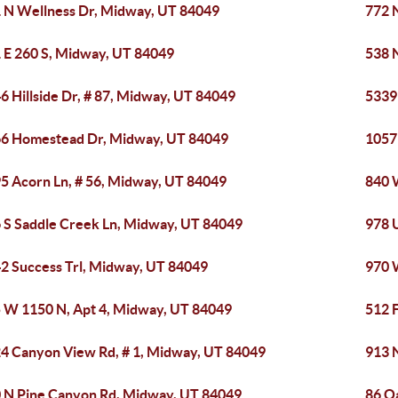
 N Wellness Dr, Midway, UT 84049
772 
 E 260 S, Midway, UT 84049
538 
6 Hillside Dr, # 87, Midway, UT 84049
5339
6 Homestead Dr, Midway, UT 84049
1057
5 Acorn Ln, # 56, Midway, UT 84049
840 
 S Saddle Creek Ln, Midway, UT 84049
978 
2 Success Trl, Midway, UT 84049
970 
 W 1150 N, Apt 4, Midway, UT 84049
512 
4 Canyon View Rd, # 1, Midway, UT 84049
913 
 N Pine Canyon Rd, Midway, UT 84049
86 Oa