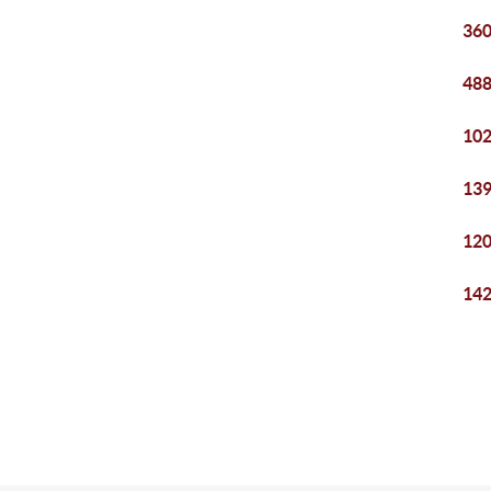
360
488
102
139
120
142