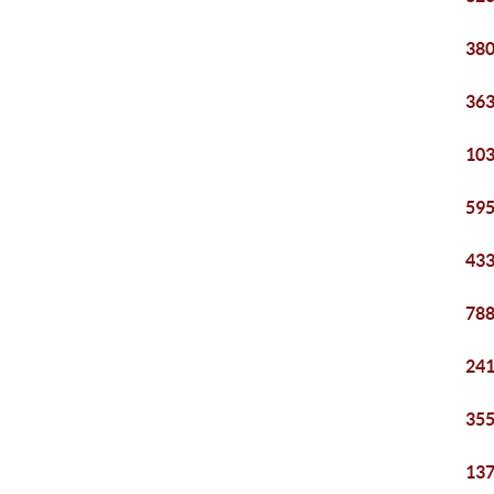
380
363
103
595
433
788
241
355
137