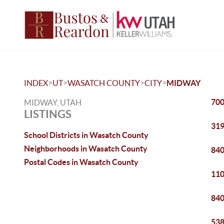
>
>
>
>
INDEX
UT
WASATCH COUNTY
CITY
MIDWAY
700
MIDWAY, UTAH
LISTINGS
319
School Districts in Wasatch County
Neighborhoods in Wasatch County
840
Postal Codes in Wasatch County
110
840
538