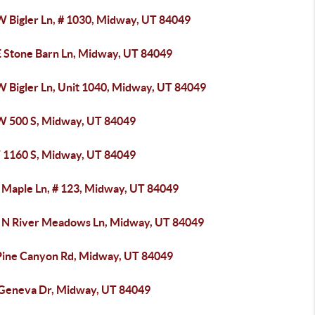
W Bigler Ln, # 1030, Midway, UT 84049
E Stone Barn Ln, Midway, UT 84049
W Bigler Ln, Unit 1040, Midway, UT 84049
W 500 S, Midway, UT 84049
 1160 S, Midway, UT 84049
 Maple Ln, # 123, Midway, UT 84049
 N River Meadows Ln, Midway, UT 84049
Pine Canyon Rd, Midway, UT 84049
 Geneva Dr, Midway, UT 84049