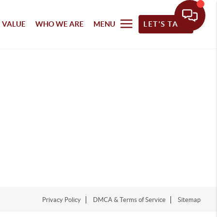
 VALUE
WHO WE ARE
MENU
LET'S TALK
Privacy Policy
DMCA & Terms of Service
Sitemap