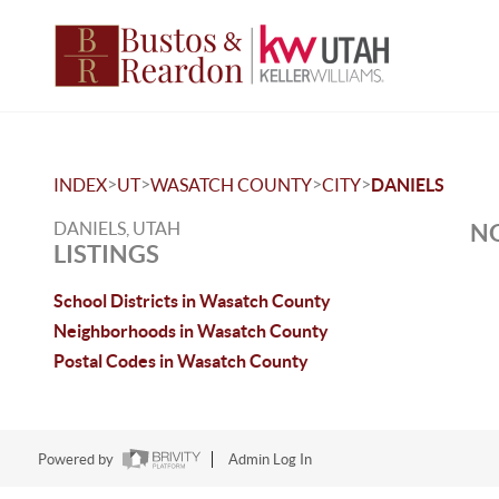
>
>
>
>
INDEX
UT
WASATCH COUNTY
CITY
DANIELS
DANIELS, UTAH
NO
LISTINGS
School Districts in Wasatch County
Neighborhoods in Wasatch County
Postal Codes in Wasatch County
Powered by
Admin Log In