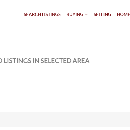
SEARCH LISTINGS
BUYING
SELLING
HOME
 LISTINGS IN SELECTED AREA