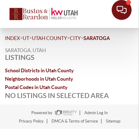
>
>
>
>
INDEX
UT
UTAH COUNTY
CITY
SARATOGA
SARATOGA, UTAH
LISTINGS
School Districts in Utah County
Neighborhoods in Utah County
Postal Codes in Utah County
NO LISTINGS IN SELECTED AREA
Powered by
Admin Log In
Privacy Policy
DMCA & Terms of Service
Sitemap