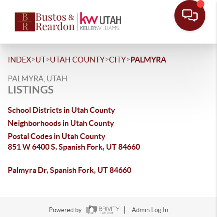
>
>
>
>
INDEX
UT
UTAH COUNTY
CITY
PALMYRA
PALMYRA, UTAH
LISTINGS
School Districts in Utah County
Neighborhoods in Utah County
Postal Codes in Utah County
851 W 6400 S, Spanish Fork, UT 84660
Palmyra Dr, Spanish Fork, UT 84660
Powered by
Admin Log In