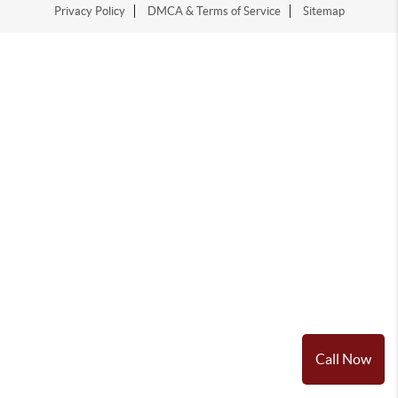
Privacy Policy
DMCA & Terms of Service
Sitemap
Call Now