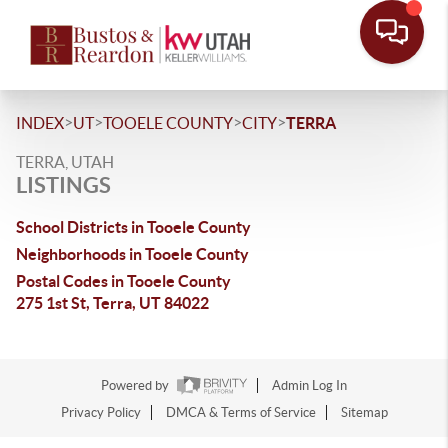
>
>
>
>
INDEX
UT
TOOELE COUNTY
CITY
TERRA
TERRA, UTAH
LISTINGS
School Districts in Tooele County
Neighborhoods in Tooele County
Postal Codes in Tooele County
275 1st St, Terra, UT 84022
Powered by
Admin Log In
Privacy Policy
DMCA & Terms of Service
Sitemap