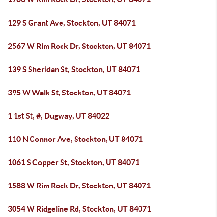
129 S Grant Ave, Stockton, UT 84071
2567 W Rim Rock Dr, Stockton, UT 84071
139 S Sheridan St, Stockton, UT 84071
395 W Walk St, Stockton, UT 84071
1 1st St, #, Dugway, UT 84022
110 N Connor Ave, Stockton, UT 84071
1061 S Copper St, Stockton, UT 84071
1588 W Rim Rock Dr, Stockton, UT 84071
3054 W Ridgeline Rd, Stockton, UT 84071