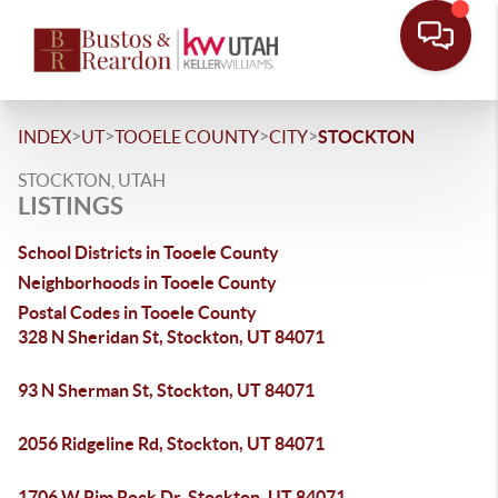
>
>
>
>
INDEX
UT
TOOELE COUNTY
CITY
STOCKTON
STOCKTON, UTAH
LISTINGS
School Districts in Tooele County
Neighborhoods in Tooele County
Postal Codes in Tooele County
328 N Sheridan St, Stockton, UT 84071
93 N Sherman St, Stockton, UT 84071
2056 Ridgeline Rd, Stockton, UT 84071
1706 W Rim Rock Dr, Stockton, UT 84071