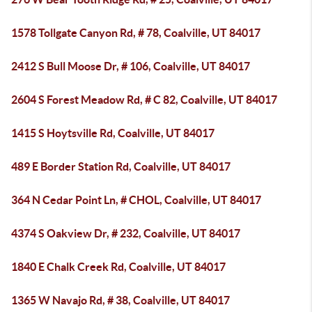
1578 Tollgate Canyon Rd, # 78, Coalville, UT 84017
2412 S Bull Moose Dr, # 106, Coalville, UT 84017
2604 S Forest Meadow Rd, # C 82, Coalville, UT 84017
1415 S Hoytsville Rd, Coalville, UT 84017
489 E Border Station Rd, Coalville, UT 84017
364 N Cedar Point Ln, # CHOL, Coalville, UT 84017
4374 S Oakview Dr, # 232, Coalville, UT 84017
1840 E Chalk Creek Rd, Coalville, UT 84017
1365 W Navajo Rd, # 38, Coalville, UT 84017