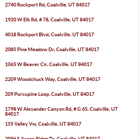
2740 Rockport Rd, Coalville, UT 84017
1920 W Elk Rd, # 78, Coalville, UT 84017
4018 Rockport Blvd, Coalville, UT 84017
2085 Pine Meadow Dr, Coalville, UT 84017
1065 W Beaver Cir, Coalville, UT 84017
2209 Woodchuck Way, Coalville, UT 84017
209 Porcupine Loop, Coalville, UT 84017
1798 W Alexander Canyon Rd, # G 65, Coalville, UT
84017
155 Valley Vw, Coalville, UT 84017
2096 S Aspen Ridge Dr, Coalville, UT 84017