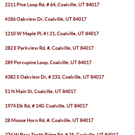
2211 Pine Loop Rd, # 64, Coalville, UT 84017
4186 Oakview Dr, Coalville, UT 84017
1210 W Maple Pl, # I 21, Coalville, UT 84017
282 E Parkview Rd, #, Coalville, UT 84017
289 Porcupine Loop, Coalville, UT 84017
4382 S Oakview Dr, # 233, Coalville, UT 84017
51 N Main St, Coalville, UT 84017
1974 Elk Rd, # 140, Coalville, UT 84017
28 Moose Horn Rd, #, Coalville, UT 84017
276 W Bear Tooth Ridge Rd, # 25, Coalville, UT 84017