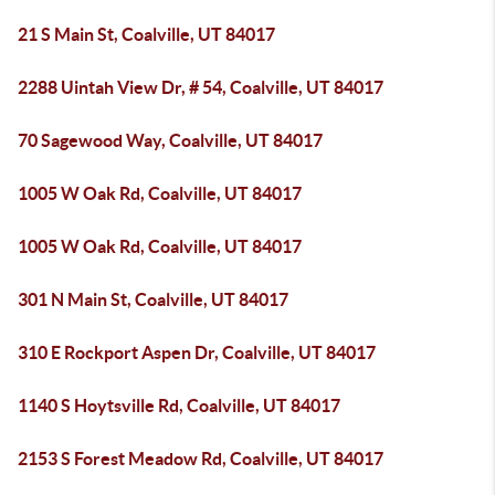
21 S Main St, Coalville, UT 84017
2288 Uintah View Dr, # 54, Coalville, UT 84017
70 Sagewood Way, Coalville, UT 84017
1005 W Oak Rd, Coalville, UT 84017
1005 W Oak Rd, Coalville, UT 84017
301 N Main St, Coalville, UT 84017
310 E Rockport Aspen Dr, Coalville, UT 84017
1140 S Hoytsville Rd, Coalville, UT 84017
2153 S Forest Meadow Rd, Coalville, UT 84017