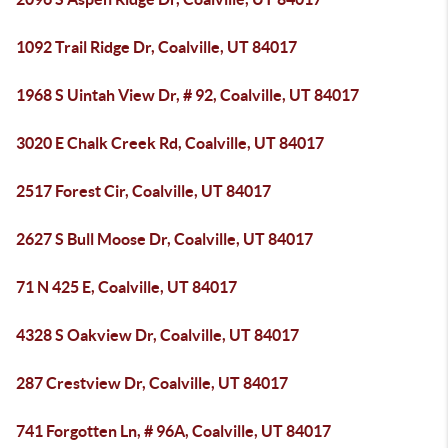
1092 Trail Ridge Dr, Coalville, UT 84017
1968 S Uintah View Dr, # 92, Coalville, UT 84017
3020 E Chalk Creek Rd, Coalville, UT 84017
2517 Forest Cir, Coalville, UT 84017
2627 S Bull Moose Dr, Coalville, UT 84017
71 N 425 E, Coalville, UT 84017
4328 S Oakview Dr, Coalville, UT 84017
287 Crestview Dr, Coalville, UT 84017
741 Forgotten Ln, # 96A, Coalville, UT 84017