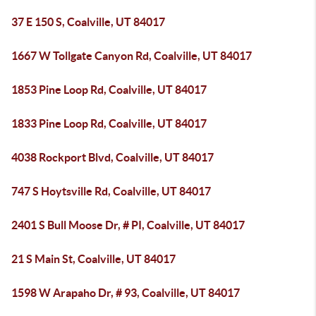
37 E 150 S, Coalville, UT 84017
1667 W Tollgate Canyon Rd, Coalville, UT 84017
1853 Pine Loop Rd, Coalville, UT 84017
1833 Pine Loop Rd, Coalville, UT 84017
4038 Rockport Blvd, Coalville, UT 84017
747 S Hoytsville Rd, Coalville, UT 84017
2401 S Bull Moose Dr, # PI, Coalville, UT 84017
21 S Main St, Coalville, UT 84017
1598 W Arapaho Dr, # 93, Coalville, UT 84017