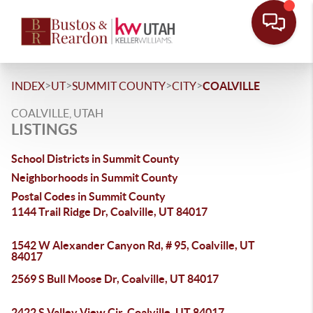
>
>
>
>
INDEX
UT
SUMMIT COUNTY
CITY
COALVILLE
COALVILLE, UTAH
LISTINGS
School Districts in Summit County
Neighborhoods in Summit County
Postal Codes in Summit County
1144 Trail Ridge Dr, Coalville, UT 84017
1542 W Alexander Canyon Rd, # 95, Coalville, UT
84017
2569 S Bull Moose Dr, Coalville, UT 84017
2422 S Valley View Cir, Coalville, UT 84017