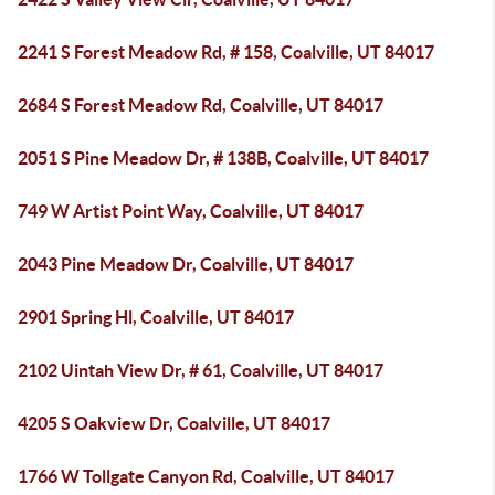
2241 S Forest Meadow Rd, # 158, Coalville, UT 84017
2684 S Forest Meadow Rd, Coalville, UT 84017
2051 S Pine Meadow Dr, # 138B, Coalville, UT 84017
749 W Artist Point Way, Coalville, UT 84017
2043 Pine Meadow Dr, Coalville, UT 84017
2901 Spring Hl, Coalville, UT 84017
2102 Uintah View Dr, # 61, Coalville, UT 84017
4205 S Oakview Dr, Coalville, UT 84017
1766 W Tollgate Canyon Rd, Coalville, UT 84017