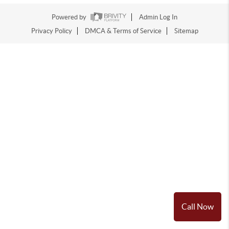
Powered by
Admin Log In
Privacy Policy
DMCA & Terms of Service
Sitemap
Call Now