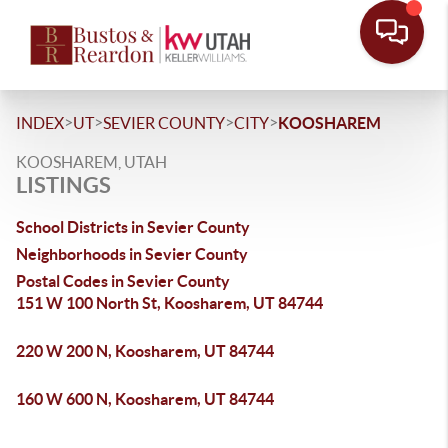
>
>
>
>
INDEX
UT
SEVIER COUNTY
CITY
KOOSHAREM
KOOSHAREM, UTAH
LISTINGS
School Districts in Sevier County
Neighborhoods in Sevier County
Postal Codes in Sevier County
151 W 100 North St, Koosharem, UT 84744
220 W 200 N, Koosharem, UT 84744
160 W 600 N, Koosharem, UT 84744