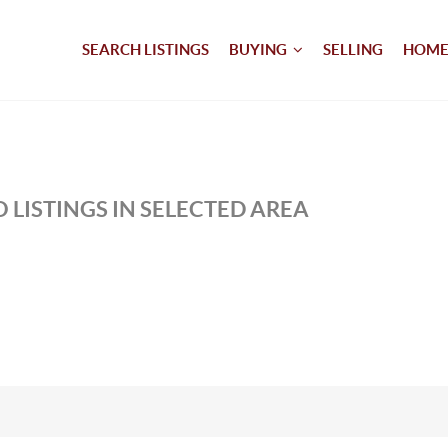
SEARCH LISTINGS
BUYING
SELLING
HOME
 LISTINGS IN SELECTED AREA