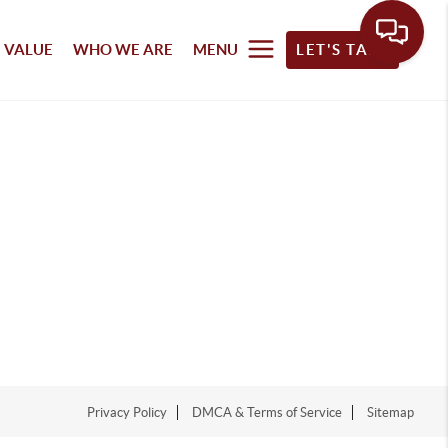
 VALUE
WHO WE ARE
MENU
LET'S TALK
Privacy Policy
DMCA & Terms of Service
Sitemap