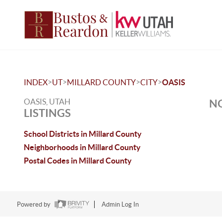
>
>
>
>
INDEX
UT
MILLARD COUNTY
CITY
OASIS
OASIS, UTAH
NO
LISTINGS
School Districts in Millard County
Neighborhoods in Millard County
Postal Codes in Millard County
Powered by
Admin Log In