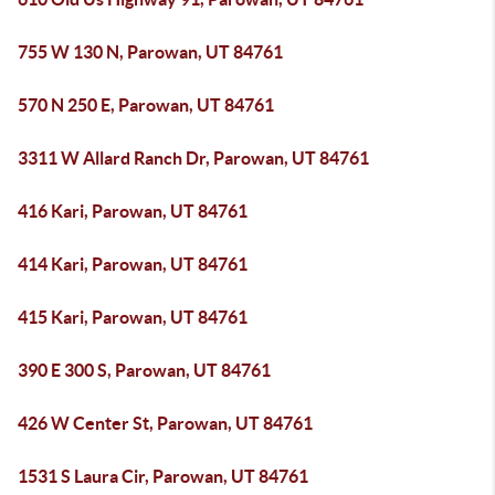
755 W 130 N, Parowan, UT 84761
570 N 250 E, Parowan, UT 84761
3311 W Allard Ranch Dr, Parowan, UT 84761
416 Kari, Parowan, UT 84761
414 Kari, Parowan, UT 84761
415 Kari, Parowan, UT 84761
390 E 300 S, Parowan, UT 84761
426 W Center St, Parowan, UT 84761
1531 S Laura Cir, Parowan, UT 84761