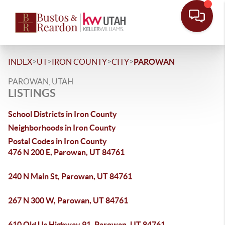
>
>
>
>
INDEX
UT
IRON COUNTY
CITY
PAROWAN
PAROWAN, UTAH
LISTINGS
School Districts in Iron County
Neighborhoods in Iron County
Postal Codes in Iron County
476 N 200 E, Parowan, UT 84761
240 N Main St, Parowan, UT 84761
267 N 300 W, Parowan, UT 84761
610 Old Us Highway 91, Parowan, UT 84761