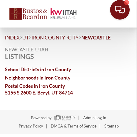
>
>
>
>
INDEX
UT
IRON COUNTY
CITY
NEWCASTLE
NEWCASTLE, UTAH
LISTINGS
School Districts in Iron County
Neighborhoods in Iron County
Postal Codes in Iron County
5155 S 2600 E, Beryl, UT 84714
Powered by
Admin Log In
Privacy Policy
DMCA & Terms of Service
Sitemap