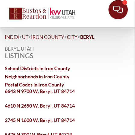
>
>
>
>
INDEX
UT
IRON COUNTY
CITY
BERYL
BERYL, UTAH
LISTINGS
School Districts in Iron County
Neighborhoods in Iron County
Postal Codes in Iron County
6643 N 9700 W, Beryl, UT 84714
4610 N 2650 W, Beryl, UT 84714
2745 N 1600 W, Beryl, UT 84714
5475 N 300 W, Beryl, UT 84714