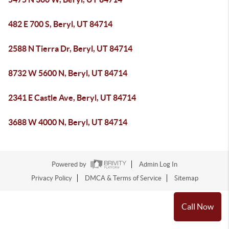
482 E 700 S, Beryl, UT 84714
2588 N Tierra Dr, Beryl, UT 84714
8732 W 5600 N, Beryl, UT 84714
2341 E Castle Ave, Beryl, UT 84714
3688 W 4000 N, Beryl, UT 84714
Powered by
Admin Log In
Privacy Policy
DMCA & Terms of Service
Sitemap
Call Now