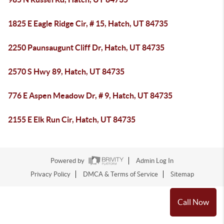
1825 E Eagle Ridge Cir, # 15, Hatch, UT 84735
2250 Paunsaugunt Cliff Dr, Hatch, UT 84735
2570 S Hwy 89, Hatch, UT 84735
776 E Aspen Meadow Dr, # 9, Hatch, UT 84735
2155 E Elk Run Cir, Hatch, UT 84735
Powered by
Admin Log In
Privacy Policy
DMCA & Terms of Service
Sitemap
Call Now