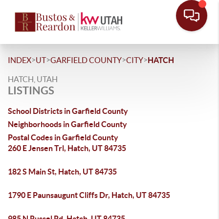
>
>
>
>
INDEX
UT
GARFIELD COUNTY
CITY
HATCH
HATCH, UTAH
LISTINGS
School Districts in Garfield County
Neighborhoods in Garfield County
Postal Codes in Garfield County
260 E Jensen Trl, Hatch, UT 84735
182 S Main St, Hatch, UT 84735
1790 E Paunsaugunt Cliffs Dr, Hatch, UT 84735
985 N Russel Rd, Hatch, UT 84735