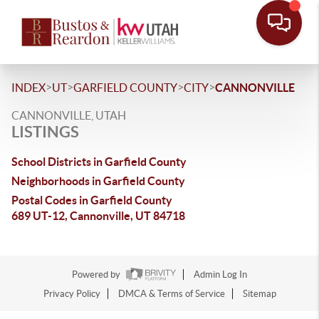
>
>
>
>
INDEX
UT
GARFIELD COUNTY
CITY
CANNONVILLE
CANNONVILLE, UTAH
LISTINGS
School Districts in Garfield County
Neighborhoods in Garfield County
Postal Codes in Garfield County
689 UT-12, Cannonville, UT 84718
Powered by
Admin Log In
Privacy Policy
DMCA & Terms of Service
Sitemap