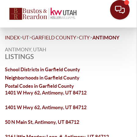
>
>
>
>
INDEX
UT
GARFIELD COUNTY
CITY
ANTIMONY
ANTIMONY, UTAH
LISTINGS
School Districts in Garfield County
Neighborhoods in Garfield County
Postal Codes in Garfield County
1401 W Hwy 62, Antimony, UT 84712
1401 W Hwy 62, Antimony, UT 84712
50 N Main St, Antimony, UT 84712
316 Little Meadow Loop, #, Antimony, UT 84712