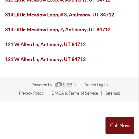
314 Little Meadow Loop, # 3, Antimony, UT 84712
314 Little Meadow Loop, #, Antimony, UT 84712
121 W Allen Ln, Antimony, UT 84712
121 W Allen Ln, Antimony, UT 84712
Powered by
Admin Log In
Privacy Policy
DMCA & Terms of Service
Sitemap
Call Now