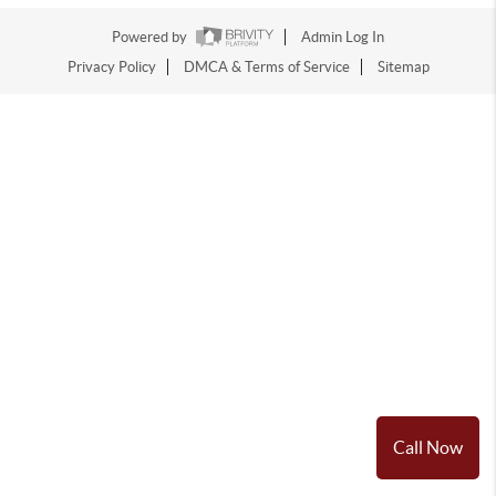
Powered by
Admin Log In
Privacy Policy
DMCA & Terms of Service
Sitemap
Call Now