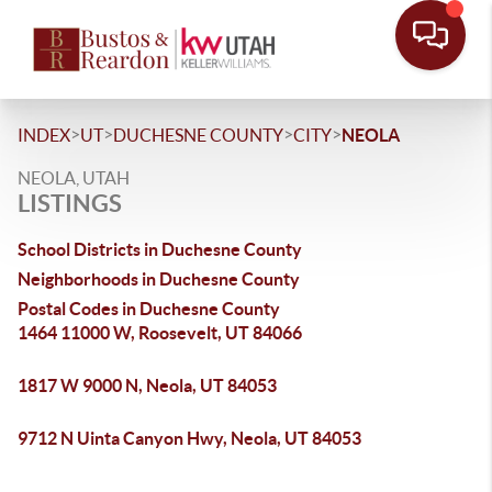
>
>
>
>
INDEX
UT
DUCHESNE COUNTY
CITY
NEOLA
NEOLA, UTAH
LISTINGS
School Districts in Duchesne County
Neighborhoods in Duchesne County
Postal Codes in Duchesne County
1464 11000 W, Roosevelt, UT 84066
1817 W 9000 N, Neola, UT 84053
9712 N Uinta Canyon Hwy, Neola, UT 84053