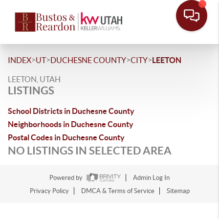
>
>
>
>
INDEX
UT
DUCHESNE COUNTY
CITY
LEETON
LEETON, UTAH
LISTINGS
School Districts in Duchesne County
Neighborhoods in Duchesne County
Postal Codes in Duchesne County
NO LISTINGS IN SELECTED AREA
Powered by
Admin Log In
Privacy Policy
DMCA & Terms of Service
Sitemap