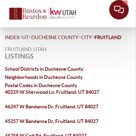
>
>
>
>
INDEX
UT
DUCHESNE COUNTY
CITY
FRUITLAND
FRUITLAND, UTAH
LISTINGS
School Districts in Duchesne County
Neighborhoods in Duchesne County
Postal Codes in Duchesne County
40229 W Sherwood Ln, Fruitland, UT 84027
46247 W Bandanna Dr, Fruitland, UT 84027
45257 W Bandanna Dr, Fruitland, UT 84027
45758 W Colt Rd, Fruitland, UT 84027