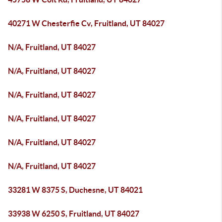
40271 W Chesterfie Cv, Fruitland, UT 84027
N/A, Fruitland, UT 84027
N/A, Fruitland, UT 84027
N/A, Fruitland, UT 84027
N/A, Fruitland, UT 84027
N/A, Fruitland, UT 84027
N/A, Fruitland, UT 84027
33281 W 8375 S, Duchesne, UT 84021
33938 W 6250 S, Fruitland, UT 84027