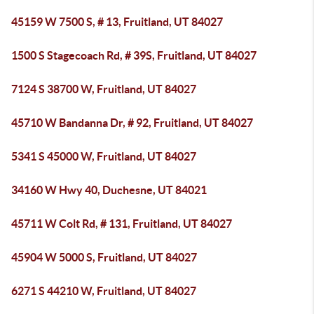
45159 W 7500 S, # 13, Fruitland, UT 84027
1500 S Stagecoach Rd, # 39S, Fruitland, UT 84027
7124 S 38700 W, Fruitland, UT 84027
45710 W Bandanna Dr, # 92, Fruitland, UT 84027
5341 S 45000 W, Fruitland, UT 84027
34160 W Hwy 40, Duchesne, UT 84021
45711 W Colt Rd, # 131, Fruitland, UT 84027
45904 W 5000 S, Fruitland, UT 84027
6271 S 44210 W, Fruitland, UT 84027