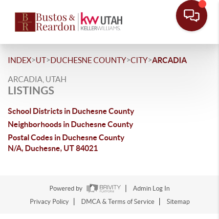
>
>
>
>
INDEX
UT
DUCHESNE COUNTY
CITY
ARCADIA
ARCADIA, UTAH
LISTINGS
School Districts in Duchesne County
Neighborhoods in Duchesne County
Postal Codes in Duchesne County
N/A, Duchesne, UT 84021
Powered by
Admin Log In
Privacy Policy
DMCA & Terms of Service
Sitemap