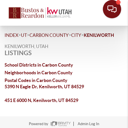
>
>
>
>
INDEX
UT
CARBON COUNTY
CITY
KENILWORTH
KENILWORTH, UTAH
LISTINGS
School Districts in Carbon County
Neighborhoods in Carbon County
Postal Codes in Carbon County
5390 N Eagle Dr, Kenilworth, UT 84529
451 E 6000 N, Kenilworth, UT 84529
Powered by
Admin Log In