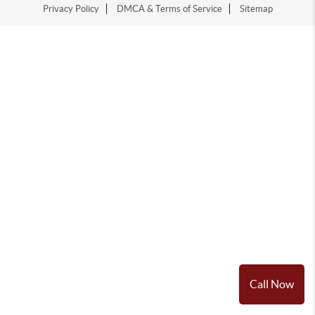
Privacy Policy
DMCA & Terms of Service
Sitemap
Call Now