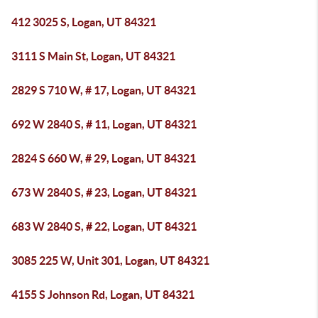
412 3025 S, Logan, UT 84321
3111 S Main St, Logan, UT 84321
2829 S 710 W, # 17, Logan, UT 84321
692 W 2840 S, # 11, Logan, UT 84321
2824 S 660 W, # 29, Logan, UT 84321
673 W 2840 S, # 23, Logan, UT 84321
683 W 2840 S, # 22, Logan, UT 84321
3085 225 W, Unit 301, Logan, UT 84321
4155 S Johnson Rd, Logan, UT 84321