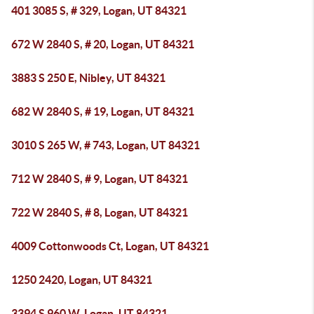
401 3085 S, # 329, Logan, UT 84321
672 W 2840 S, # 20, Logan, UT 84321
3883 S 250 E, Nibley, UT 84321
682 W 2840 S, # 19, Logan, UT 84321
3010 S 265 W, # 743, Logan, UT 84321
712 W 2840 S, # 9, Logan, UT 84321
722 W 2840 S, # 8, Logan, UT 84321
4009 Cottonwoods Ct, Logan, UT 84321
1250 2420, Logan, UT 84321
3394 S 960 W, Logan, UT 84321