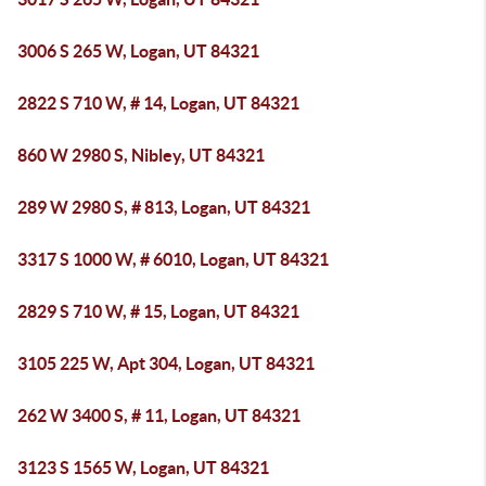
3006 S 265 W, Logan, UT 84321
2822 S 710 W, # 14, Logan, UT 84321
860 W 2980 S, Nibley, UT 84321
289 W 2980 S, # 813, Logan, UT 84321
3317 S 1000 W, # 6010, Logan, UT 84321
2829 S 710 W, # 15, Logan, UT 84321
3105 225 W, Apt 304, Logan, UT 84321
262 W 3400 S, # 11, Logan, UT 84321
3123 S 1565 W, Logan, UT 84321