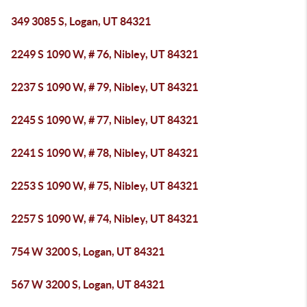
349 3085 S, Logan, UT 84321
2249 S 1090 W, # 76, Nibley, UT 84321
2237 S 1090 W, # 79, Nibley, UT 84321
2245 S 1090 W, # 77, Nibley, UT 84321
2241 S 1090 W, # 78, Nibley, UT 84321
2253 S 1090 W, # 75, Nibley, UT 84321
2257 S 1090 W, # 74, Nibley, UT 84321
754 W 3200 S, Logan, UT 84321
567 W 3200 S, Logan, UT 84321