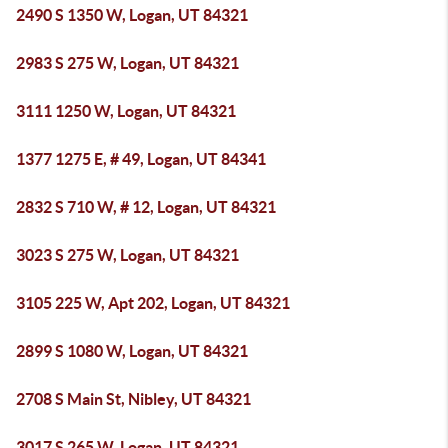
2490 S 1350 W, Logan, UT 84321
2983 S 275 W, Logan, UT 84321
3111 1250 W, Logan, UT 84321
1377 1275 E, # 49, Logan, UT 84341
2832 S 710 W, # 12, Logan, UT 84321
3023 S 275 W, Logan, UT 84321
3105 225 W, Apt 202, Logan, UT 84321
2899 S 1080 W, Logan, UT 84321
2708 S Main St, Nibley, UT 84321
3017 S 265 W, Logan, UT 84321