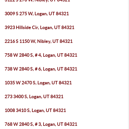
3009 S 275 W, Logan, UT 84321
3923 Hillside Cir, Logan, UT 84321
2216 S 1150 W, Nibley, UT 84321
758 W 2840 S, # 4, Logan, UT 84321
738 W 2840 S, # 6, Logan, UT 84321
1035 W 2470 S, Logan, UT 84321
273 3400 S, Logan, UT 84321
1008 3410 S, Logan, UT 84321
768 W 2840 S, # 3, Logan, UT 84321