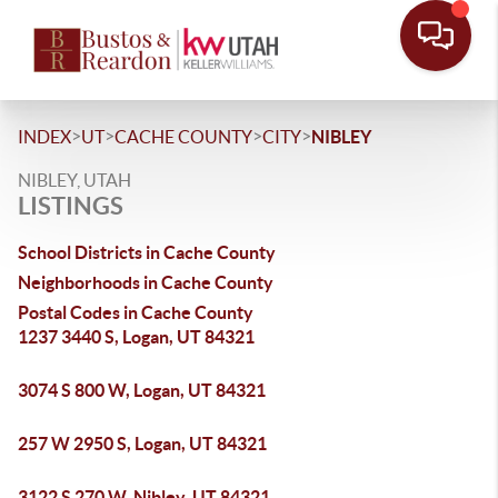
>
>
>
>
INDEX
UT
CACHE COUNTY
CITY
NIBLEY
NIBLEY, UTAH
LISTINGS
School Districts in Cache County
Neighborhoods in Cache County
Postal Codes in Cache County
1237 3440 S, Logan, UT 84321
3074 S 800 W, Logan, UT 84321
257 W 2950 S, Logan, UT 84321
3122 S 270 W, Nibley, UT 84321