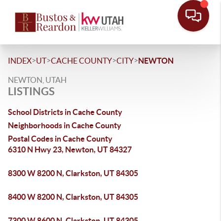
>
>
>
>
INDEX
UT
CACHE COUNTY
CITY
NEWTON
NEWTON, UTAH
LISTINGS
School Districts in Cache County
Neighborhoods in Cache County
Postal Codes in Cache County
6310 N Hwy 23, Newton, UT 84327
8300 W 8200 N, Clarkston, UT 84305
8400 W 8200 N, Clarkston, UT 84305
7300 W 8600 N, Clarkston, UT 84305