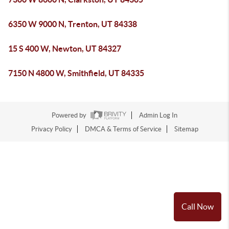
6350 W 9000 N, Trenton, UT 84338
15 S 400 W, Newton, UT 84327
7150 N 4800 W, Smithfield, UT 84335
Powered by
Admin Log In
Privacy Policy
DMCA & Terms of Service
Sitemap
Call Now