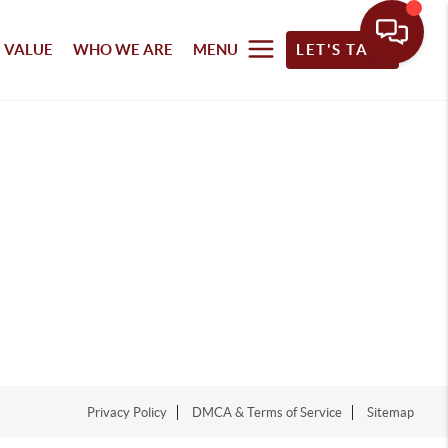
 VALUE
WHO WE ARE
MENU
LET'S TALK
Privacy Policy
DMCA & Terms of Service
Sitemap