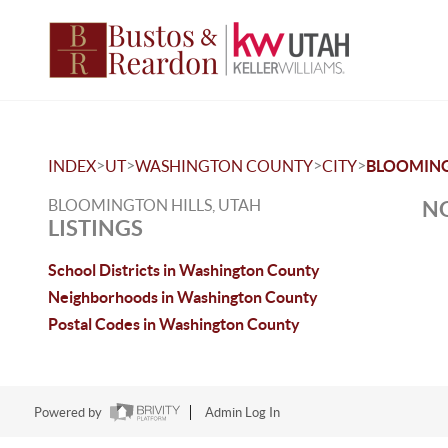
>
>
>
>
INDEX
UT
WASHINGTON COUNTY
CITY
BLOOMING
BLOOMINGTON HILLS, UTAH
NO
LISTINGS
School Districts in Washington County
Neighborhoods in Washington County
Postal Codes in Washington County
Powered by
Admin Log In