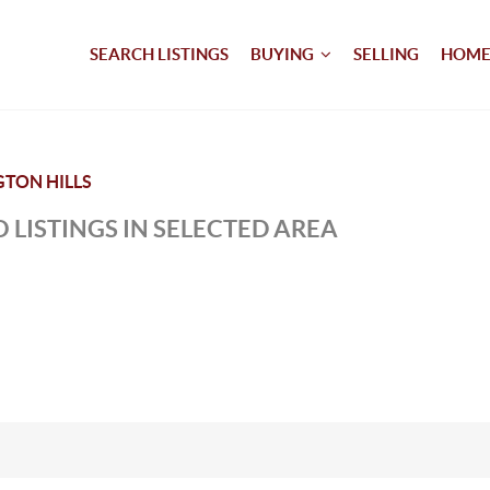
SEARCH LISTINGS
BUYING
SELLING
HOME
TON HILLS
 LISTINGS IN SELECTED AREA