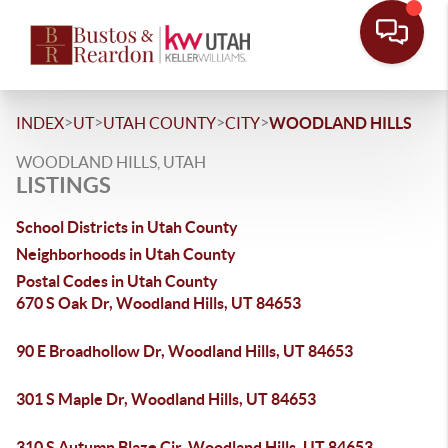
>
>
>
>
INDEX
UT
UTAH COUNTY
CITY
WOODLAND HILLS
WOODLAND HILLS, UTAH
LISTINGS
School Districts in Utah County
Neighborhoods in Utah County
Postal Codes in Utah County
670 S Oak Dr, Woodland Hills, UT 84653
90 E Broadhollow Dr, Woodland Hills, UT 84653
301 S Maple Dr, Woodland Hills, UT 84653
310 S Autumn Blaze Cir, Woodland Hills, UT 84653