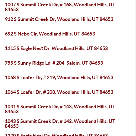
1007 S Summit Creek Dr, # 168, Woodland Hills, UT
84653
912 S Summit Creek Dr, Woodland Hills, UT 84653
692 S Nebo Cir, Woodland Hills, UT 84653
1115 S Eagle Nest Dr, Woodland Hills, UT 84653
755 S Sunny Ridge Ln, # 204, Salem, UT 84653
1068 S Loafer Dr, # 219, Woodland Hills, UT 84653
1064 S Loafer Dr, # 208, Woodland Hills, UT 84653
1031 S Summit Creek Dr, # 143, Woodland Hills, UT
84653
1043 S Summit Creek Dr, # 142, Woodland Hills, UT
84653
1270 S Eagle Nest Dr, Woodland Hills, UT 84653