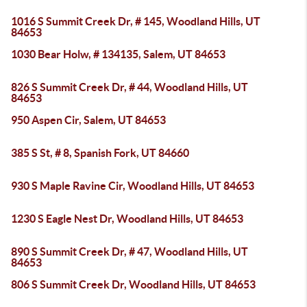
1016 S Summit Creek Dr, # 145, Woodland Hills, UT
84653
1030 Bear Holw, # 134135, Salem, UT 84653
826 S Summit Creek Dr, # 44, Woodland Hills, UT
84653
950 Aspen Cir, Salem, UT 84653
385 S St, # 8, Spanish Fork, UT 84660
930 S Maple Ravine Cir, Woodland Hills, UT 84653
1230 S Eagle Nest Dr, Woodland Hills, UT 84653
890 S Summit Creek Dr, # 47, Woodland Hills, UT
84653
806 S Summit Creek Dr, Woodland Hills, UT 84653