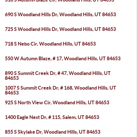
690 S Woodland Hills Dr, Woodland Hills, UT 84653
725 S Woodland Hills Dr, Woodland Hills, UT 84653
718 S Nebo Cir, Woodland Hills, UT 84653
550 W Autumn Blaze, # 17, Woodland Hills, UT 84653
890 S Summit Creek Dr, # 47, Woodland Hills, UT
84653
1007 S Summit Creek Dr, # 168, Woodland Hills, UT
84653
925 S North View Cir, Woodland Hills, UT 84653
1400 Eagle Nest Dr, # 115, Salem, UT 84653
855 S Skylake Dr, Woodland Hills, UT 84653