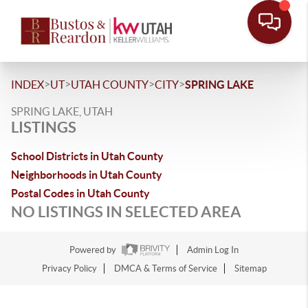
>
>
>
>
INDEX
UT
UTAH COUNTY
CITY
SPRING LAKE
SPRING LAKE, UTAH
LISTINGS
School Districts in Utah County
Neighborhoods in Utah County
Postal Codes in Utah County
NO LISTINGS IN SELECTED AREA
Powered by
Admin Log In
Privacy Policy
DMCA & Terms of Service
Sitemap