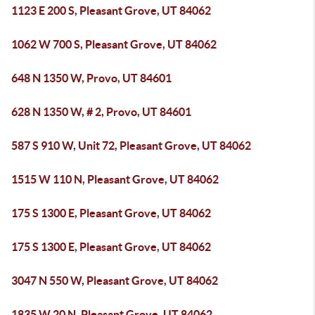
1123 E 200 S, Pleasant Grove, UT 84062
1062 W 700 S, Pleasant Grove, UT 84062
648 N 1350 W, Provo, UT 84601
628 N 1350 W, # 2, Provo, UT 84601
587 S 910 W, Unit 72, Pleasant Grove, UT 84062
1515 W 110 N, Pleasant Grove, UT 84062
175 S 1300 E, Pleasant Grove, UT 84062
175 S 1300 E, Pleasant Grove, UT 84062
3047 N 550 W, Pleasant Grove, UT 84062
1835 W 20 N, Pleasant Grove, UT 84062