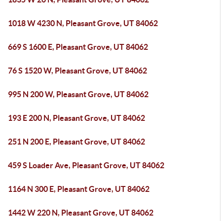
1018 W 4230 N, Pleasant Grove, UT 84062
669 S 1600 E, Pleasant Grove, UT 84062
76 S 1520 W, Pleasant Grove, UT 84062
995 N 200 W, Pleasant Grove, UT 84062
193 E 200 N, Pleasant Grove, UT 84062
251 N 200 E, Pleasant Grove, UT 84062
459 S Loader Ave, Pleasant Grove, UT 84062
1164 N 300 E, Pleasant Grove, UT 84062
1442 W 220 N, Pleasant Grove, UT 84062