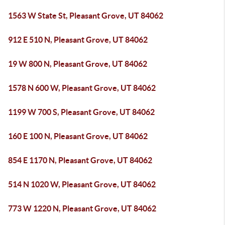
1563 W State St, Pleasant Grove, UT 84062
912 E 510 N, Pleasant Grove, UT 84062
19 W 800 N, Pleasant Grove, UT 84062
1578 N 600 W, Pleasant Grove, UT 84062
1199 W 700 S, Pleasant Grove, UT 84062
160 E 100 N, Pleasant Grove, UT 84062
854 E 1170 N, Pleasant Grove, UT 84062
514 N 1020 W, Pleasant Grove, UT 84062
773 W 1220 N, Pleasant Grove, UT 84062