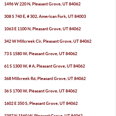
1496 W 220 N, Pleasant Grove, UT 84062
308 S 740 E, # 302, American Fork, UT 84003
1063 E 1100 N, Pleasant Grove, UT 84062
342 W Millcreek Cir, Pleasant Grove, UT 84062
73 S 1580 W, Pleasant Grove, UT 84062
61 S 1300 W, # A, Pleasant Grove, UT 84062
368 Millcreek Rd, Pleasant Grove, UT 84062
36 S 1700 W, Pleasant Grove, UT 84062
1602 E 350 S, Pleasant Grove, UT 84062
2397 N 1560 W, Pleasant Grove, UT 84062