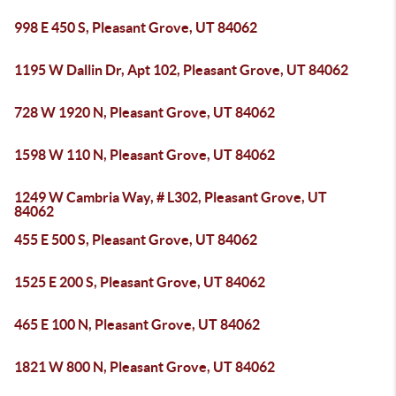
998 E 450 S, Pleasant Grove, UT 84062
1195 W Dallin Dr, Apt 102, Pleasant Grove, UT 84062
728 W 1920 N, Pleasant Grove, UT 84062
1598 W 110 N, Pleasant Grove, UT 84062
1249 W Cambria Way, # L302, Pleasant Grove, UT
84062
455 E 500 S, Pleasant Grove, UT 84062
1525 E 200 S, Pleasant Grove, UT 84062
465 E 100 N, Pleasant Grove, UT 84062
1821 W 800 N, Pleasant Grove, UT 84062