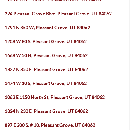
224 Pleasant Grove Blvd, Pleasant Grove, UT 84062
1791 N 350 W, Pleasant Grove, UT 84062
1208 W 80 S, Pleasant Grove, UT 84062
1668 W 50 N, Pleasant Grove, UT 84062
1327 N 850 E, Pleasant Grove, UT 84062
1474 W 10 S, Pleasant Grove, UT 84062
1062 E 1150 North St, Pleasant Grove, UT 84062
1824 N 230 E, Pleasant Grove, UT 84062
897 E 200 S, # 10, Pleasant Grove, UT 84062