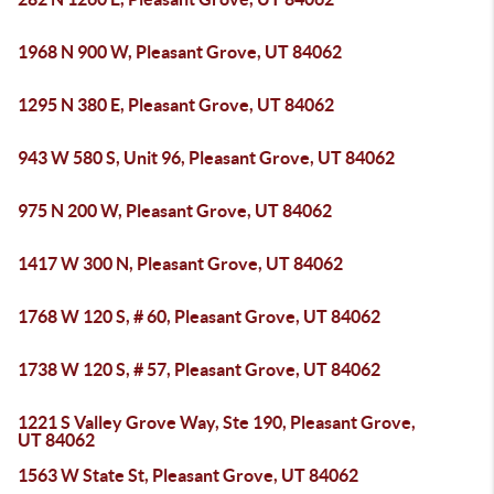
1968 N 900 W, Pleasant Grove, UT 84062
1295 N 380 E, Pleasant Grove, UT 84062
943 W 580 S, Unit 96, Pleasant Grove, UT 84062
975 N 200 W, Pleasant Grove, UT 84062
1417 W 300 N, Pleasant Grove, UT 84062
1768 W 120 S, # 60, Pleasant Grove, UT 84062
1738 W 120 S, # 57, Pleasant Grove, UT 84062
1221 S Valley Grove Way, Ste 190, Pleasant Grove,
UT 84062
1563 W State St, Pleasant Grove, UT 84062