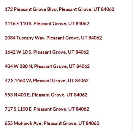
172 Pleasant Grove Blvd, Pleasant Grove, UT 84062
1116 E 110 S, Pleasant Grove, UT 84062
2084 Tuscany Way, Pleasant Grove, UT 84062
1642 W 10 S, Pleasant Grove, UT 84062
404 W 280 N, Pleasant Grove, UT 84062
42 S 1460 W, Pleasant Grove, UT 84062
953 N 400 E, Pleasant Grove, UT 84062
717 S 1100 E, Pleasant Grove, UT 84062
655 Mohawk Ave, Pleasant Grove, UT 84062