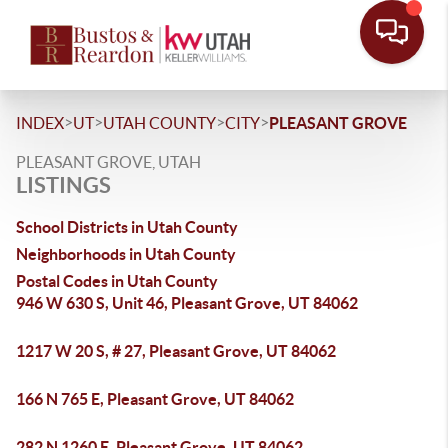
>
>
>
>
INDEX
UT
UTAH COUNTY
CITY
PLEASANT GROVE
PLEASANT GROVE, UTAH
LISTINGS
School Districts in Utah County
Neighborhoods in Utah County
Postal Codes in Utah County
946 W 630 S, Unit 46, Pleasant Grove, UT 84062
1217 W 20 S, # 27, Pleasant Grove, UT 84062
166 N 765 E, Pleasant Grove, UT 84062
282 N 1260 E, Pleasant Grove, UT 84062