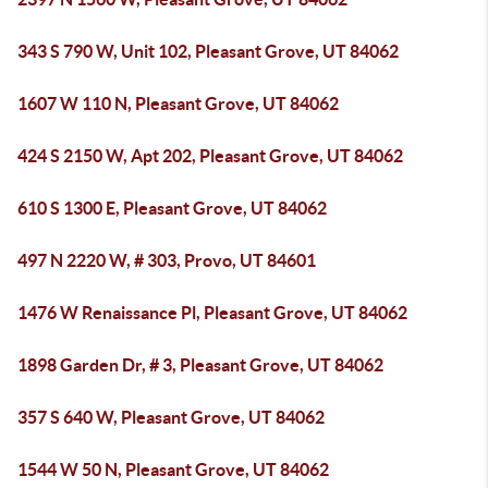
343 S 790 W, Unit 102, Pleasant Grove, UT 84062
1607 W 110 N, Pleasant Grove, UT 84062
424 S 2150 W, Apt 202, Pleasant Grove, UT 84062
610 S 1300 E, Pleasant Grove, UT 84062
497 N 2220 W, # 303, Provo, UT 84601
1476 W Renaissance Pl, Pleasant Grove, UT 84062
1898 Garden Dr, # 3, Pleasant Grove, UT 84062
357 S 640 W, Pleasant Grove, UT 84062
1544 W 50 N, Pleasant Grove, UT 84062