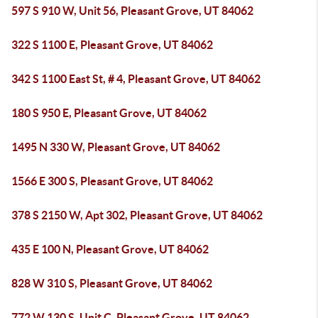
597 S 910 W, Unit 56, Pleasant Grove, UT 84062
322 S 1100 E, Pleasant Grove, UT 84062
342 S 1100 East St, # 4, Pleasant Grove, UT 84062
180 S 950 E, Pleasant Grove, UT 84062
1495 N 330 W, Pleasant Grove, UT 84062
1566 E 300 S, Pleasant Grove, UT 84062
378 S 2150 W, Apt 302, Pleasant Grove, UT 84062
435 E 100 N, Pleasant Grove, UT 84062
828 W 310 S, Pleasant Grove, UT 84062
772 W 130 S, Unit C, Pleasant Grove, UT 84062