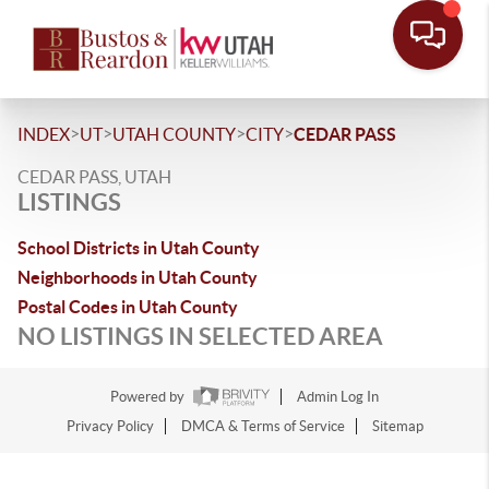
>
>
>
>
INDEX
UT
UTAH COUNTY
CITY
CEDAR PASS
CEDAR PASS, UTAH
LISTINGS
School Districts in Utah County
Neighborhoods in Utah County
Postal Codes in Utah County
NO LISTINGS IN SELECTED AREA
Powered by
Admin Log In
Privacy Policy
DMCA & Terms of Service
Sitemap