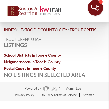
>
>
>
>
INDEX
UT
TOOELE COUNTY
CITY
TROUT CREEK
TROUT CREEK, UTAH
LISTINGS
School Districts in Tooele County
Neighborhoods in Tooele County
Postal Codes in Tooele County
NO LISTINGS IN SELECTED AREA
Powered by
Admin Log In
Privacy Policy
DMCA & Terms of Service
Sitemap