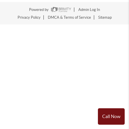
Powered by
Admin Log In
Privacy Policy
DMCA & Terms of Service
Sitemap
Call Now