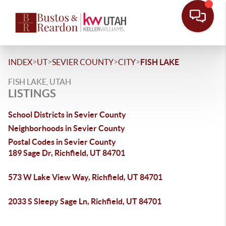
>
>
>
>
INDEX
UT
SEVIER COUNTY
CITY
FISH LAKE
FISH LAKE, UTAH
LISTINGS
School Districts in Sevier County
Neighborhoods in Sevier County
Postal Codes in Sevier County
189 Sage Dr, Richfield, UT 84701
573 W Lake View Way, Richfield, UT 84701
2033 S Sleepy Sage Ln, Richfield, UT 84701