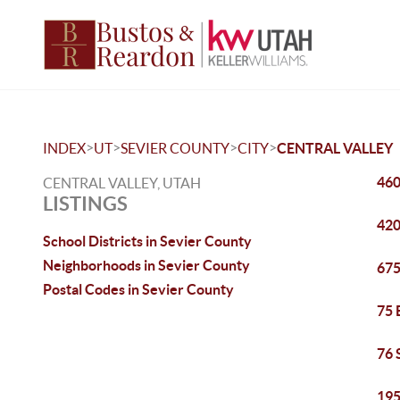
>
>
>
>
INDEX
UT
SEVIER COUNTY
CITY
CENTRAL VALLEY
460
CENTRAL VALLEY, UTAH
LISTINGS
420
School Districts in Sevier County
Neighborhoods in Sevier County
675
Postal Codes in Sevier County
75 
76 
195