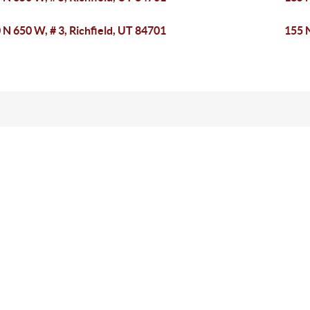
 N 650 W, # 3, Richfield, UT 84701
155 N