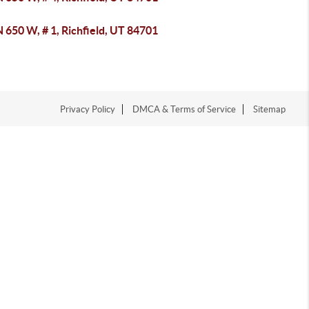
 650 W, # 1, Richfield, UT 84701
Privacy Policy
DMCA & Terms of Service
Sitemap