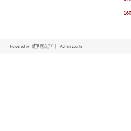
160
Powered by
Admin Log In