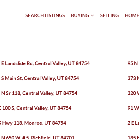
SEARCH LISTINGS
BUYING
SELLING
HOME
 E Landslide Rd, Central Valley, UT 84754
95 N 
 S Main St, Central Valley, UT 84754
373 N
 N Sr 118, Central Valley, UT 84754
320 
E 100 S, Central Valley, UT 84754
91 W 
S Hwy 118, Monroe, UT 84754
2 E L
 N 650 W, # 5, Richfield, UT 84701
185 N