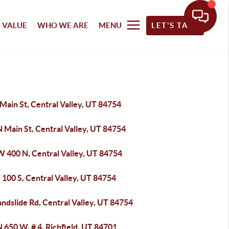
 VALUE
WHO WE ARE
MENU
LET'S TALK
Main St, Central Valley, UT 84754
 Main St, Central Valley, UT 84754
W 400 N, Central Valley, UT 84754
100 S, Central Valley, UT 84754
andslide Rd, Central Valley, UT 84754
 650 W, # 4, Richfield, UT 84701