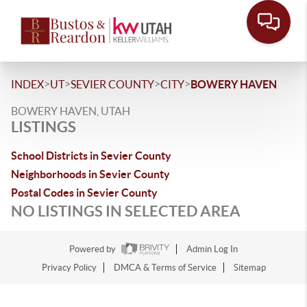
>
>
>
>
INDEX
UT
SEVIER COUNTY
CITY
BOWERY HAVEN
BOWERY HAVEN, UTAH
LISTINGS
School Districts in Sevier County
Neighborhoods in Sevier County
Postal Codes in Sevier County
NO LISTINGS IN SELECTED AREA
Powered by
Admin Log In
Privacy Policy
DMCA & Terms of Service
Sitemap