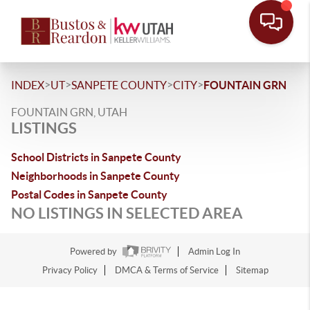
>
>
>
>
INDEX
UT
SANPETE COUNTY
CITY
FOUNTAIN GRN
FOUNTAIN GRN, UTAH
LISTINGS
School Districts in Sanpete County
Neighborhoods in Sanpete County
Postal Codes in Sanpete County
NO LISTINGS IN SELECTED AREA
Powered by
Admin Log In
Privacy Policy
DMCA & Terms of Service
Sitemap