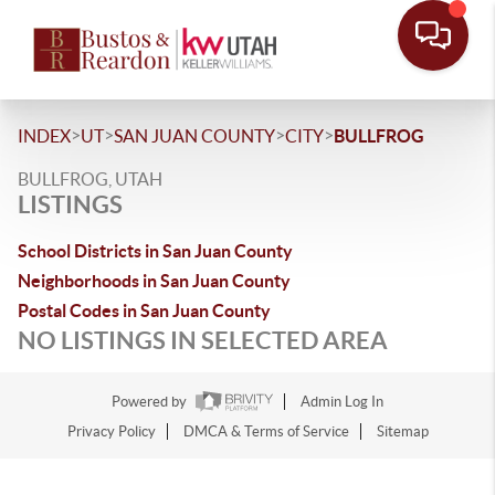
>
>
>
>
INDEX
UT
SAN JUAN COUNTY
CITY
BULLFROG
BULLFROG, UTAH
LISTINGS
School Districts in San Juan County
Neighborhoods in San Juan County
Postal Codes in San Juan County
NO LISTINGS IN SELECTED AREA
Powered by
Admin Log In
Privacy Policy
DMCA & Terms of Service
Sitemap