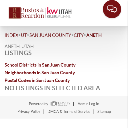
>
>
>
>
INDEX
UT
SAN JUAN COUNTY
CITY
ANETH
ANETH, UTAH
LISTINGS
School Districts in San Juan County
Neighborhoods in San Juan County
Postal Codes in San Juan County
NO LISTINGS IN SELECTED AREA
Powered by
Admin Log In
Privacy Policy
DMCA & Terms of Service
Sitemap