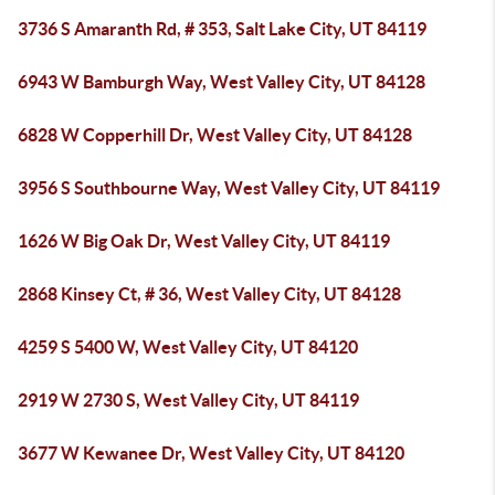
3736 S Amaranth Rd, # 353, Salt Lake City, UT 84119
6943 W Bamburgh Way, West Valley City, UT 84128
6828 W Copperhill Dr, West Valley City, UT 84128
3956 S Southbourne Way, West Valley City, UT 84119
1626 W Big Oak Dr, West Valley City, UT 84119
2868 Kinsey Ct, # 36, West Valley City, UT 84128
4259 S 5400 W, West Valley City, UT 84120
2919 W 2730 S, West Valley City, UT 84119
3677 W Kewanee Dr, West Valley City, UT 84120