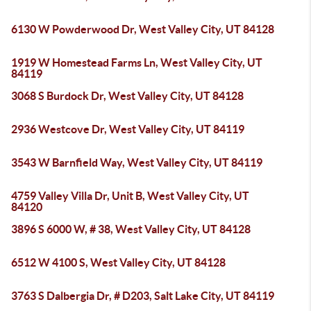
6130 W Powderwood Dr, West Valley City, UT 84128
1919 W Homestead Farms Ln, West Valley City, UT
84119
3068 S Burdock Dr, West Valley City, UT 84128
2936 Westcove Dr, West Valley City, UT 84119
3543 W Barnfield Way, West Valley City, UT 84119
4759 Valley Villa Dr, Unit B, West Valley City, UT
84120
3896 S 6000 W, # 38, West Valley City, UT 84128
6512 W 4100 S, West Valley City, UT 84128
3763 S Dalbergia Dr, # D203, Salt Lake City, UT 84119