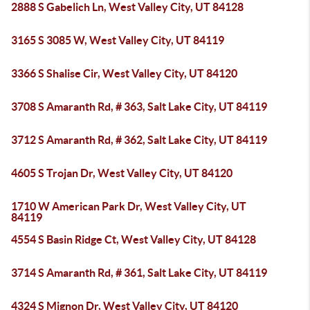
2888 S Gabelich Ln, West Valley City, UT 84128
3165 S 3085 W, West Valley City, UT 84119
3366 S Shalise Cir, West Valley City, UT 84120
3708 S Amaranth Rd, # 363, Salt Lake City, UT 84119
3712 S Amaranth Rd, # 362, Salt Lake City, UT 84119
4605 S Trojan Dr, West Valley City, UT 84120
1710 W American Park Dr, West Valley City, UT
84119
4554 S Basin Ridge Ct, West Valley City, UT 84128
3714 S Amaranth Rd, # 361, Salt Lake City, UT 84119
4324 S Mignon Dr, West Valley City, UT 84120