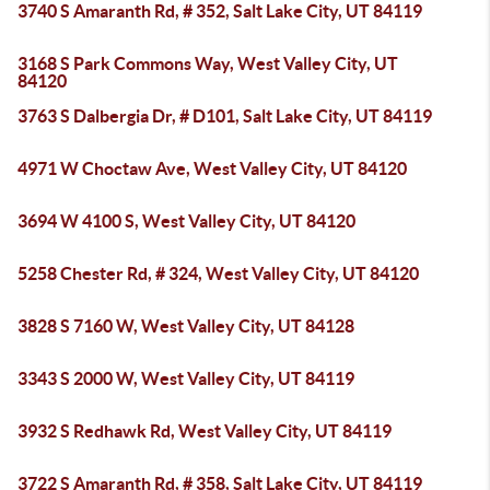
3740 S Amaranth Rd, # 352, Salt Lake City, UT 84119
3168 S Park Commons Way, West Valley City, UT
84120
3763 S Dalbergia Dr, # D101, Salt Lake City, UT 84119
4971 W Choctaw Ave, West Valley City, UT 84120
3694 W 4100 S, West Valley City, UT 84120
5258 Chester Rd, # 324, West Valley City, UT 84120
3828 S 7160 W, West Valley City, UT 84128
3343 S 2000 W, West Valley City, UT 84119
3932 S Redhawk Rd, West Valley City, UT 84119
3722 S Amaranth Rd, # 358, Salt Lake City, UT 84119