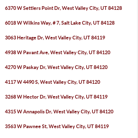
6370 W Settlers Point Dr, West Valley City, UT 84128
6018 W Wilkins Way, # 7, Salt Lake City, UT 84128
3063 Heritage Dr, West Valley City, UT 84119
4938 W Pavant Ave, West Valley City, UT 84120
4270 W Paskay Dr, West Valley City, UT 84120
4117 W 4490 S, West Valley City, UT 84120
3268 W Hector Dr, West Valley City, UT 84119
4315 W Annapolis Dr, West Valley City, UT 84120
3563 W Pawnee St, West Valley City, UT 84119