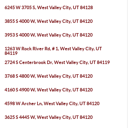
6245 W 3705 S, West Valley City, UT 84128
3855 S 4000 W, West Valley City, UT 84120
3953 S 4000 W, West Valley City, UT 84120
1263 W Rock River Rd, # 1, West Valley City, UT
84119
2724 S Centerbrook Dr, West Valley City, UT 84119
3768 S 4800 W, West Valley City, UT 84120
4160 S 4900 W, West Valley City, UT 84120
4598 W Archer Ln, West Valley City, UT 84120
3625 S 4445 W, West Valley City, UT 84120