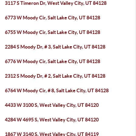
3117 S Timeron Dr, West Valley City, UT 84128
6773 W Moody Cir, Salt Lake City, UT 84128
6755 W Moody Cir, Salt Lake City, UT 84128
2284 S Moody Dr, # 3, Salt Lake City, UT 84128
6776 W Moody Cir, Salt Lake City, UT 84128
2312 S Moody Dr, # 2, Salt Lake City, UT 84128
6764 W Moody Cir, # 8, Salt Lake City, UT 84128
4433 W 3100 S, West Valley City, UT 84120
4284 W 4695 S, West Valley City, UT 84120
1867 W 3140 S, West Valley City, UT 84119