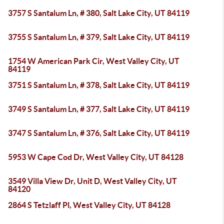
3757 S Santalum Ln, # 380, Salt Lake City, UT 84119
3755 S Santalum Ln, # 379, Salt Lake City, UT 84119
1754 W American Park Cir, West Valley City, UT
84119
3751 S Santalum Ln, # 378, Salt Lake City, UT 84119
3749 S Santalum Ln, # 377, Salt Lake City, UT 84119
3747 S Santalum Ln, # 376, Salt Lake City, UT 84119
5953 W Cape Cod Dr, West Valley City, UT 84128
3549 Villa View Dr, Unit D, West Valley City, UT
84120
2864 S Tetzlaff Pl, West Valley City, UT 84128