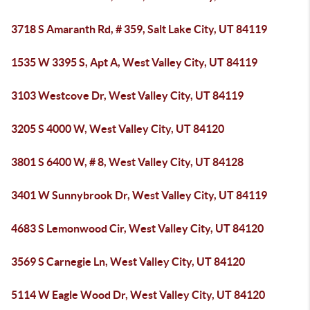
3718 S Amaranth Rd, # 359, Salt Lake City, UT 84119
1535 W 3395 S, Apt A, West Valley City, UT 84119
3103 Westcove Dr, West Valley City, UT 84119
3205 S 4000 W, West Valley City, UT 84120
3801 S 6400 W, # 8, West Valley City, UT 84128
3401 W Sunnybrook Dr, West Valley City, UT 84119
4683 S Lemonwood Cir, West Valley City, UT 84120
3569 S Carnegie Ln, West Valley City, UT 84120
5114 W Eagle Wood Dr, West Valley City, UT 84120