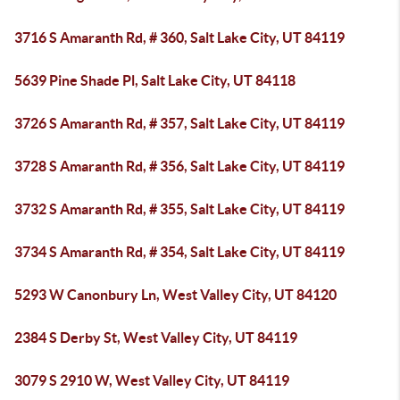
3716 S Amaranth Rd, # 360, Salt Lake City, UT 84119
5639 Pine Shade Pl, Salt Lake City, UT 84118
3726 S Amaranth Rd, # 357, Salt Lake City, UT 84119
3728 S Amaranth Rd, # 356, Salt Lake City, UT 84119
3732 S Amaranth Rd, # 355, Salt Lake City, UT 84119
3734 S Amaranth Rd, # 354, Salt Lake City, UT 84119
5293 W Canonbury Ln, West Valley City, UT 84120
2384 S Derby St, West Valley City, UT 84119
3079 S 2910 W, West Valley City, UT 84119