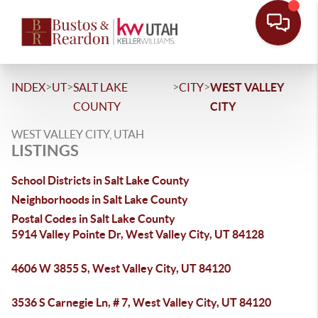
>
>
>
>
INDEX
UT
SALT LAKE
CITY
WEST VALLEY
COUNTY
CITY
WEST VALLEY CITY, UTAH
LISTINGS
School Districts in Salt Lake County
Neighborhoods in Salt Lake County
Postal Codes in Salt Lake County
5914 Valley Pointe Dr, West Valley City, UT 84128
4606 W 3855 S, West Valley City, UT 84120
3536 S Carnegie Ln, # 7, West Valley City, UT 84120