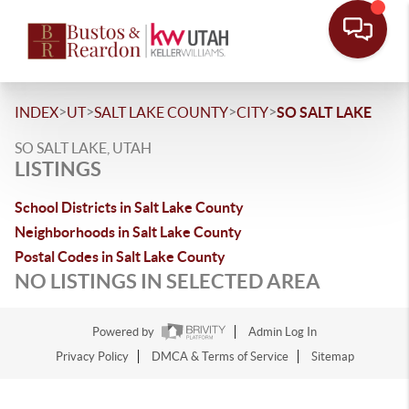
>
>
>
>
INDEX
UT
SALT LAKE COUNTY
CITY
SO SALT LAKE
SO SALT LAKE, UTAH
LISTINGS
School Districts in Salt Lake County
Neighborhoods in Salt Lake County
Postal Codes in Salt Lake County
NO LISTINGS IN SELECTED AREA
Powered by
Admin Log In
Privacy Policy
DMCA & Terms of Service
Sitemap