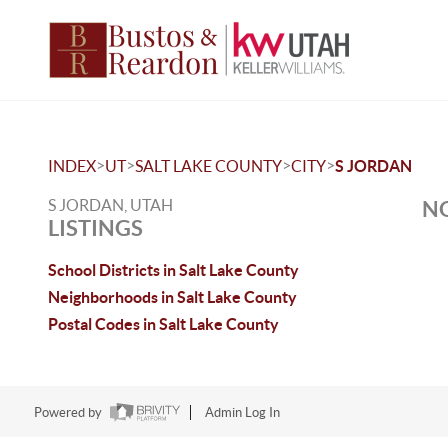
>
>
>
>
INDEX
UT
SALT LAKE COUNTY
CITY
S JORDAN
S JORDAN, UTAH
NO
LISTINGS
School Districts in Salt Lake County
Neighborhoods in Salt Lake County
Postal Codes in Salt Lake County
Powered by
Admin Log In