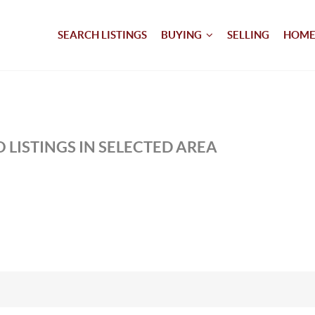
SEARCH LISTINGS
BUYING
SELLING
HOME
 LISTINGS IN SELECTED AREA