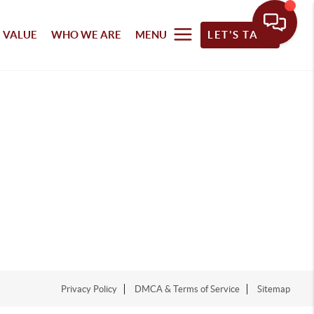
 VALUE
WHO WE ARE
MENU
LET'S TALK
Privacy Policy
DMCA & Terms of Service
Sitemap