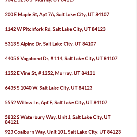
200 E Maple St, Apt 7A, Salt Lake City, UT 84107
1142 W Pitchfork Rd, Salt Lake City, UT 84123
5313 S Alpine Dr, Salt Lake City, UT 84107
4405 S Vagabond Dr, # 114, Salt Lake City, UT 84107
1252 E Vine St, # 1252, Murray, UT 84121
6435 S 1040 W, Salt Lake City, UT 84123
5552 Willow Ln, Apt E, Salt Lake City, UT 84107
5832 S Waterbury Way, Unit J, Salt Lake City, UT
84121
923 Coalburn Way, Unit 101, Salt Lake City, UT 84123