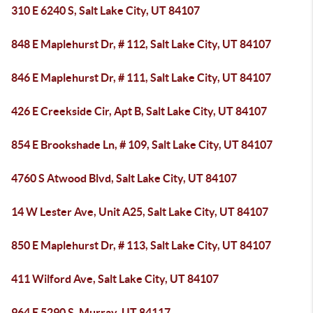
310 E 6240 S, Salt Lake City, UT 84107
848 E Maplehurst Dr, # 112, Salt Lake City, UT 84107
846 E Maplehurst Dr, # 111, Salt Lake City, UT 84107
426 E Creekside Cir, Apt B, Salt Lake City, UT 84107
854 E Brookshade Ln, # 109, Salt Lake City, UT 84107
4760 S Atwood Blvd, Salt Lake City, UT 84107
14 W Lester Ave, Unit A25, Salt Lake City, UT 84107
850 E Maplehurst Dr, # 113, Salt Lake City, UT 84107
411 Wilford Ave, Salt Lake City, UT 84107
964 E 5290 S, Murray, UT 84117