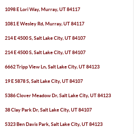
1098 E Lori Way, Murray, UT 84117
1081 E Wesley Rd, Murray, UT 84117
214 E 4500 S, Salt Lake City, UT 84107
214 E 4500 S, Salt Lake City, UT 84107
6662 Tripp View Ln, Salt Lake City, UT 84123
19 E 5878 S, Salt Lake City, UT 84107
5386 Clover Meadow Dr, Salt Lake City, UT 84123
38 Clay Park Dr, Salt Lake City, UT 84107
5323 Ben Davis Park, Salt Lake City, UT 84123