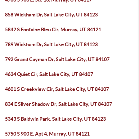
858 Wickham Dr, Salt Lake City, UT 84123
5842 S Fontaine Bleu Cir, Murray, UT 84121
789 Wickham Dr, Salt Lake City, UT 84123
792 Grand Cayman Dr, Salt Lake City, UT 84107
4624 Quiet Cir, Salt Lake City, UT 84107
4601 S Creekview Cir, Salt Lake City, UT 84107
834 E Silver Shadow Dr, Salt Lake City, UT 84107
5343 S Baldwin Park, Salt Lake City, UT 84123
5750 S 900 E, Apt 4, Murray, UT 84121