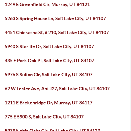
1249 E Greenfield Cir, Murray, UT 84121
5263 S Spring House Ln, Salt Lake City, UT 84107
4451 Chickasha St, # 210, Salt Lake City, UT 84107
5940 S Starlite Dr, Salt Lake City, UT 84107
435 E Park Oak Pl, Salt Lake City, UT 84107
5976 S Sultan Cir, Salt Lake City, UT 84107
62 W Lester Ave, Apt J27, Salt Lake City, UT 84107
1211 E Brekenridge Dr, Murray, UT 84117
775 E 5900 S, Salt Lake City, UT 84107
5939 Noble Oaks Cir, Salt Lake City, UT 84123