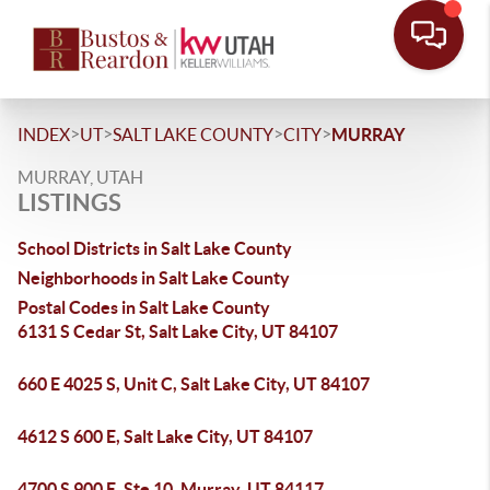
>
>
>
>
INDEX
UT
SALT LAKE COUNTY
CITY
MURRAY
MURRAY, UTAH
LISTINGS
School Districts in Salt Lake County
Neighborhoods in Salt Lake County
Postal Codes in Salt Lake County
6131 S Cedar St, Salt Lake City, UT 84107
660 E 4025 S, Unit C, Salt Lake City, UT 84107
4612 S 600 E, Salt Lake City, UT 84107
4700 S 900 E, Ste 10, Murray, UT 84117