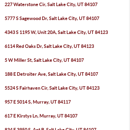
227 Waterstone Cir, Salt Lake City, UT 84107
5777 S Sagewood Dr, Salt Lake City, UT 84107
4343 S 1195 W, Unit 20A, Salt Lake City, UT 84123
6114 Red Oaks Dr, Salt Lake City, UT 84123
5 W Miller St, Salt Lake City, UT 84107
188 E Detroiter Ave, Salt Lake City, UT 84107
5524 S Fairhaven Cir, Salt Lake City, UT 84123
957 E 5014 S, Murray, UT 84117
617 E Kirstys Ln, Murray, UT 84107
834 E 3950 S, Apt B, Salt Lake City, UT 84107