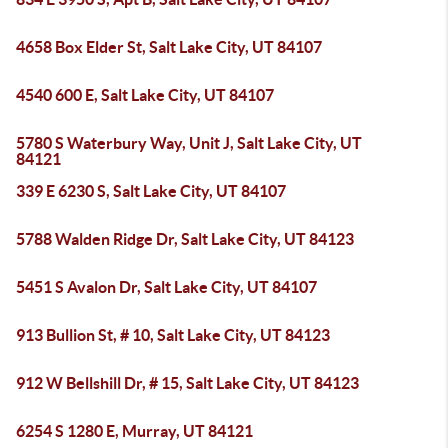
4658 Box Elder St, Salt Lake City, UT 84107
4540 600 E, Salt Lake City, UT 84107
5780 S Waterbury Way, Unit J, Salt Lake City, UT
84121
339 E 6230 S, Salt Lake City, UT 84107
5788 Walden Ridge Dr, Salt Lake City, UT 84123
5451 S Avalon Dr, Salt Lake City, UT 84107
913 Bullion St, # 10, Salt Lake City, UT 84123
912 W Bellshill Dr, # 15, Salt Lake City, UT 84123
6254 S 1280 E, Murray, UT 84121