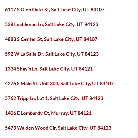
6117 S Glen Oaks St, Salt Lake City, UT 84107
538 Lochlevan Ln, Salt Lake City, UT 84123
4883 S Center St, Salt Lake City, UT 84107
592 W La Salle Dr, Salt Lake City, UT 84123
1334 Shay's Ln, Salt Lake City, UT 84121
4276 S Main St, Unit 303, Salt Lake City, UT 84107
5762 Tripp Ln, Lot 1, Salt Lake City, UT 84123
1406 E Lombardy Ct, Murray, UT 84121
5473 Walden Wood Cir, Salt Lake City, UT 84123