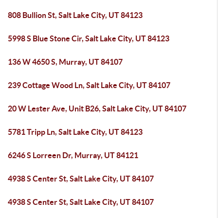
808 Bullion St, Salt Lake City, UT 84123
5998 S Blue Stone Cir, Salt Lake City, UT 84123
136 W 4650 S, Murray, UT 84107
239 Cottage Wood Ln, Salt Lake City, UT 84107
20 W Lester Ave, Unit B26, Salt Lake City, UT 84107
5781 Tripp Ln, Salt Lake City, UT 84123
6246 S Lorreen Dr, Murray, UT 84121
4938 S Center St, Salt Lake City, UT 84107
4938 S Center St, Salt Lake City, UT 84107