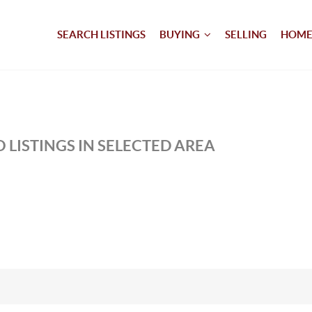
SEARCH LISTINGS
BUYING
SELLING
HOME
 LISTINGS IN SELECTED AREA