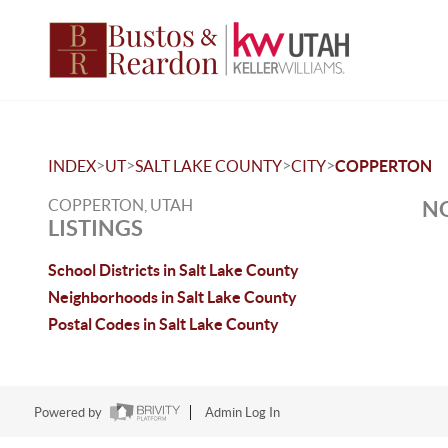
>
>
>
>
INDEX
UT
SALT LAKE COUNTY
CITY
COPPERTON
COPPERTON, UTAH
NO
LISTINGS
School Districts in Salt Lake County
Neighborhoods in Salt Lake County
Postal Codes in Salt Lake County
Powered by
Admin Log In