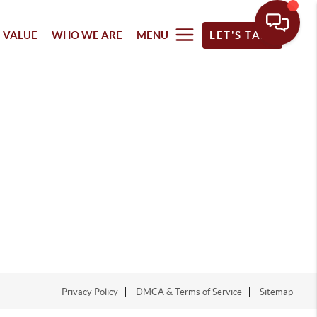
 VALUE
WHO WE ARE
MENU
LET'S TALK
Privacy Policy
DMCA & Terms of Service
Sitemap