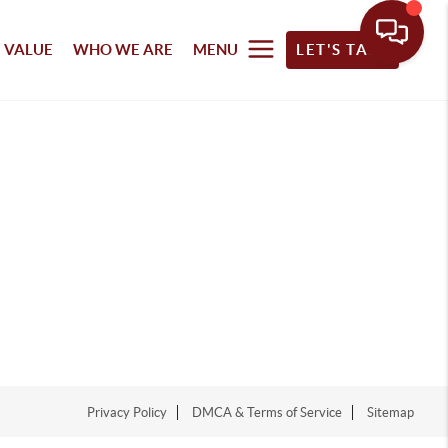
 VALUE
WHO WE ARE
MENU
LET'S TALK
Privacy Policy
DMCA & Terms of Service
Sitemap