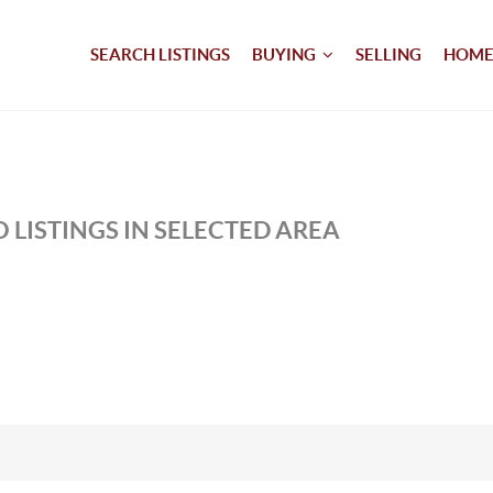
SEARCH LISTINGS
BUYING
SELLING
HOME
 LISTINGS IN SELECTED AREA