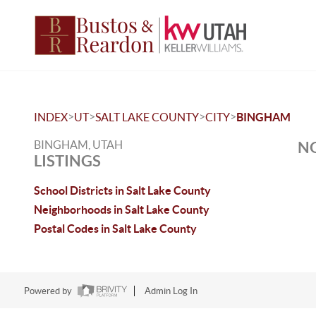
>
>
>
>
INDEX
UT
SALT LAKE COUNTY
CITY
BINGHAM
BINGHAM, UTAH
NO
LISTINGS
School Districts in Salt Lake County
Neighborhoods in Salt Lake County
Postal Codes in Salt Lake County
Powered by
Admin Log In