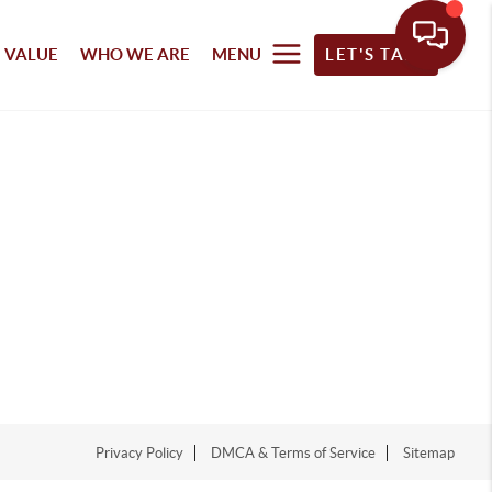
 VALUE
WHO WE ARE
MENU
LET'S TALK
Privacy Policy
DMCA & Terms of Service
Sitemap