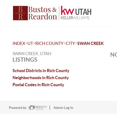
>
>
>
>
INDEX
UT
RICH COUNTY
CITY
SWAN CREEK
SWAN CREEK, UTAH
NO
LISTINGS
School Districts in Rich County
Neighborhoods in Rich County
Postal Codes in Rich County
Powered by
Admin Log In