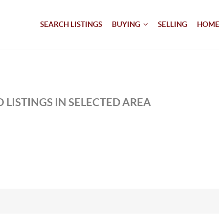
SEARCH LISTINGS
BUYING
SELLING
HOME
 LISTINGS IN SELECTED AREA